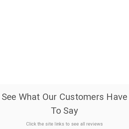
See What Our Customers Have
To Say
Click the site links to see all reviews