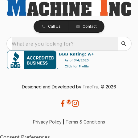
Call Us
Contact
What are you looking for?
Designed and Developed by
TracTru
, © 2026
Privacy Policy
|
Terms & Conditions
Consent Preferences