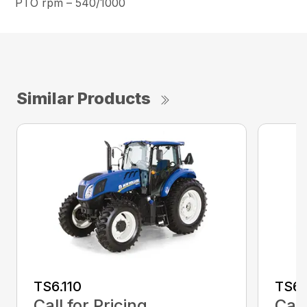
PTO rpm – 540/1000
Similar Products
TS6.110
TS6.
Call for Pricing
Call