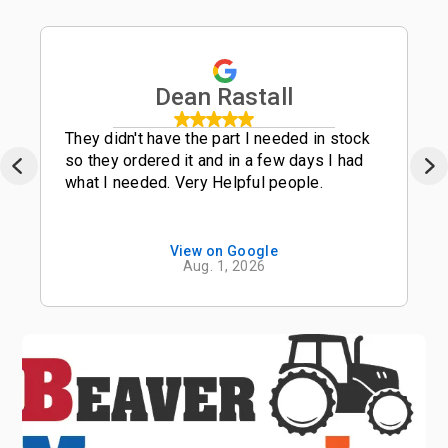
Dean Rastall
They didn't have the part I needed in stock
so they ordered it and in a few days I had
what I needed. Very Helpful people.
View on Google
Aug. 1, 2026