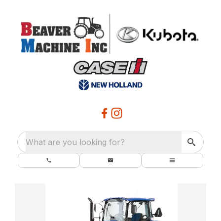
What are you looking for?