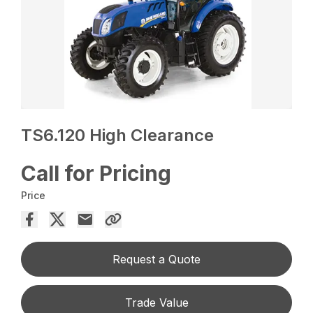
TS6.120 High Clearance
Call for Pricing
Price
Request a Quote
Trade Value