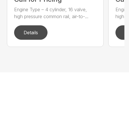
Engine Type – 4 cylinder, 16 valve,
Engine
high pressure common rail, air-to-...
high p
Details
D