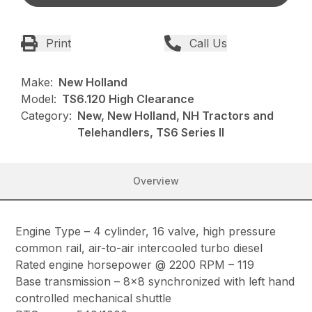
Print
Call Us
Make:
New Holland
Model:
TS6.120 High Clearance
Category:
New, New Holland, NH Tractors and
Telehandlers, TS6 Series II
Overview
Engine Type – 4 cylinder, 16 valve, high pressure
common rail, air-to-air intercooled turbo diesel
Rated engine horsepower @ 2200 RPM – 119
Base transmission – 8×8 synchronized with left hand
controlled mechanical shuttle