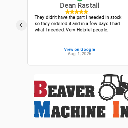
Dean Rastall
t
They didn't have the part I needed in stock
so they ordered it and in a few days I had
what I needed. Very Helpful people.
View on Google
Aug. 1, 2026