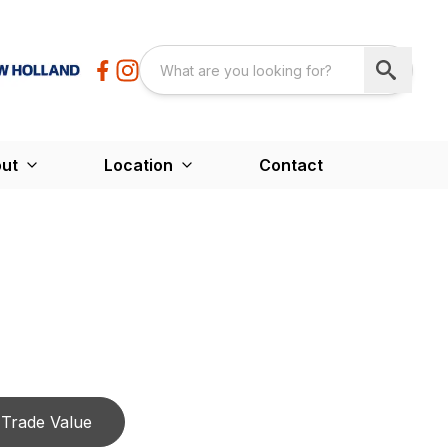
ut
Location
Contact
Trade Value