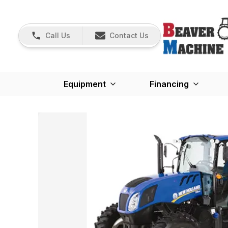
Call Us
Contact Us
Equipment
Financing