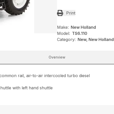
Print
Make:
New Holland
Model:
TS6.110
Category:
New, New Holland,
Overview
common rail, air-to-air intercooled turbo diesel
uttle with left hand shuttle