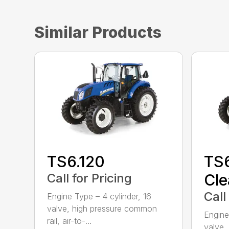
Similar Products
TS6.120
TS6
Call for Pricing
Cle
Call
Engine Type – 4 cylinder, 16
valve, high pressure common
Engine
rail, air-to-...
valve,