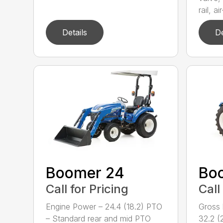
rail, air
Details
De
Boomer 24
Bo
Call for Pricing
Call
Engine Power – 24.4 (18.2) PTO
Gross 
– Standard rear and mid PTO
32.2 (2