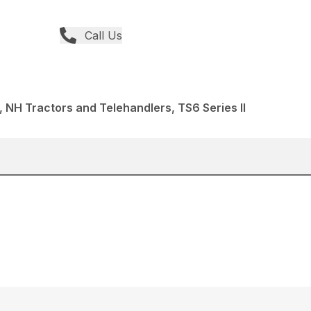
Call Us
 NH Tractors and Telehandlers, TS6 Series II