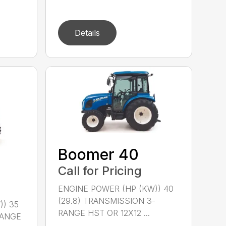
Details
Boomer 40
Call for Pricing
ENGINE POWER (HP (KW)) 40
(29.8) TRANSMISSION 3-
)) 35
RANGE HST OR 12X12 ...
RANGE