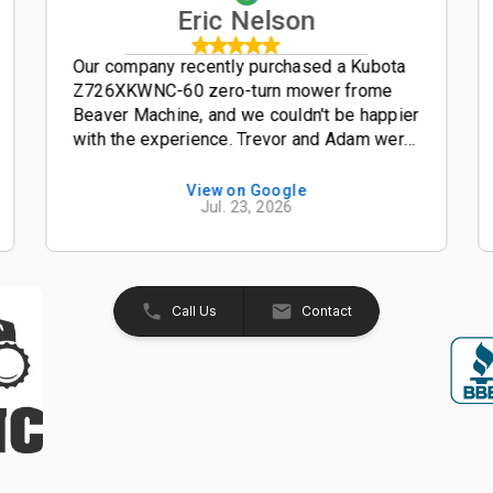
Eric Nelson
Our company recently purchased a Kubota
Z726XKWNC-60 zero-turn mower frome
Beaver Machine, and we couldn't be happier
with the experience. Trevor and Adam were
outstanding salesmen-- friendly,
knowledgeable, and easy to work with from
View on Google
Jul. 23, 2026
start to finish. The entire process was
smooth, professional, and hassle-free. The
Kubota Z726XKWNC-60 has been and
excellent mower with plenty of power, a
great quality cut, and exceptional
Call Us
Contact
performance. If your looking for a
dealership that truly values its customers,
we highly recommend Beaver Machine Inc.
Be sure to ask for Trevor or Adam-- they
provide excellent customer service and
made the buying experience enjoyable.
Thanks again to Trevor, Adam, and the