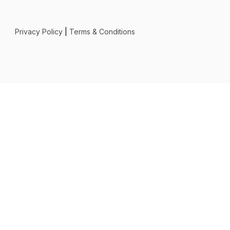
Privacy Policy
|
Terms & Conditions