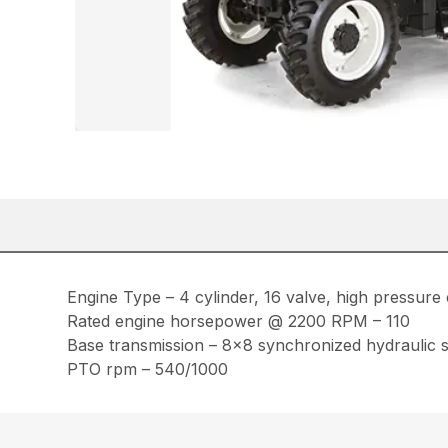
Engine Type – 4 cylinder, 16 valve, high pressure 
Rated engine horsepower @ 2200 RPM – 110
Base transmission – 8×8 synchronized hydraulic sh
PTO rpm – 540/1000