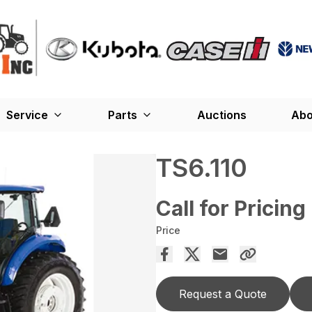
Service
Parts
Auctions
Abo
TS6.110
Call for Pricing
Price
Request a Quote