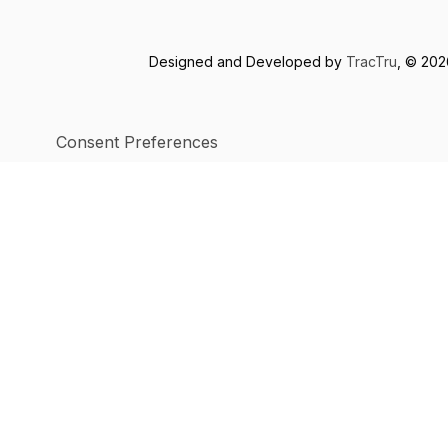
Designed and Developed by
TracTru
, © 20
Consent Preferences