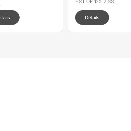
HST OR 12X12 SS...
.
tails
Details