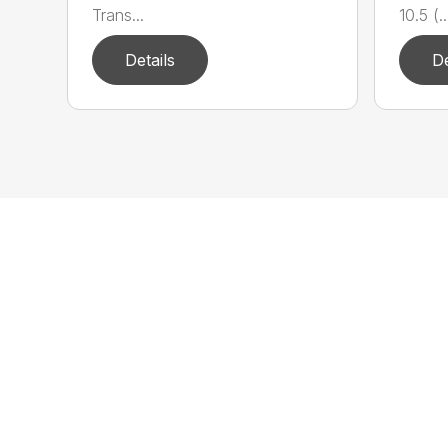
Trans...
10.5 (..
Details
De