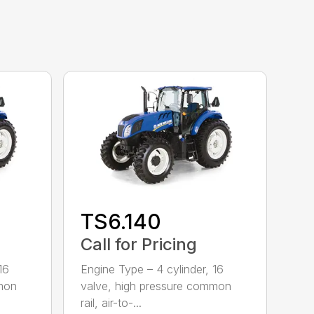
TS6.140
Call for Pricing
16
Engine Type – 4 cylinder, 16
mmon
valve, high pressure common
rail, air-to-...