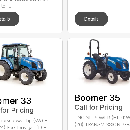
-to-...
tails
Details
Boomer 35
omer 33
Call for Pricing
 for Pricing
ENGINE POWER (HP (KW
horsepower hp (kW) –
(26) TRANSMISSION 3-
4) Fuel tank gal. (L) –