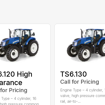
.120 High
TS6.130
arance
Call for Pricing
 for Pricing
Engine Type – 4 cylinder, 
valve, high pressure co
 Type – 4 cylinder, 16
rail, air-to-...
 high pressure common