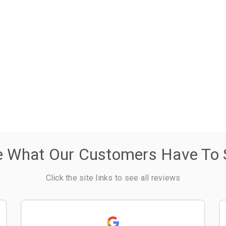
e What Our Customers Have To 
Click the site links to see all reviews