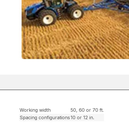
Working width
50, 60 or 70 ft.
Spacing configurations
10 or 12 in.