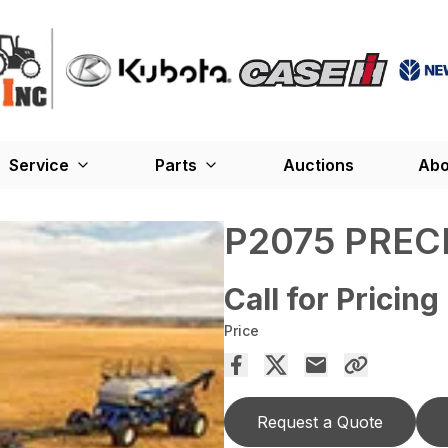
Service
Parts
Auctions
Abo
P2075 PREC
Call for Pricing
Price
Request a Quote