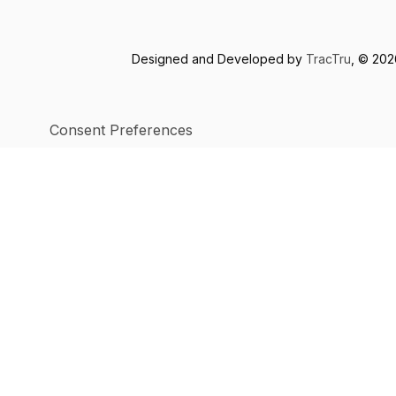
Designed and Developed by
TracTru
, © 20
Consent Preferences