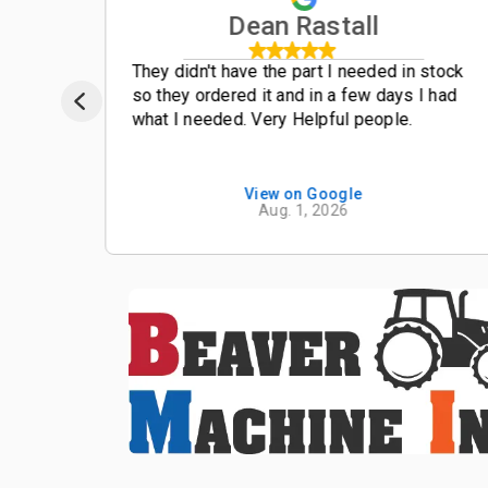
Dean Rastall
t
They didn't have the part I needed in stock
so they ordered it and in a few days I had
what I needed. Very Helpful people.
View on Google
Aug. 1, 2026