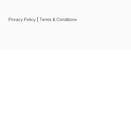
Privacy Policy
|
Terms & Conditions