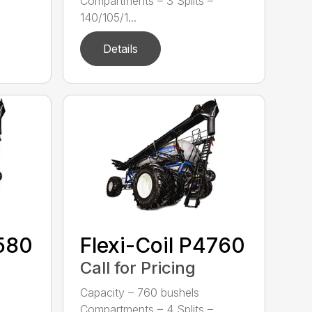
Compartments – 3 Splits –
140/105/1...
Details
4580
Flexi-Coil P4760
Call for Pricing
Capacity – 760 bushels
Compartments – 4 Splits –