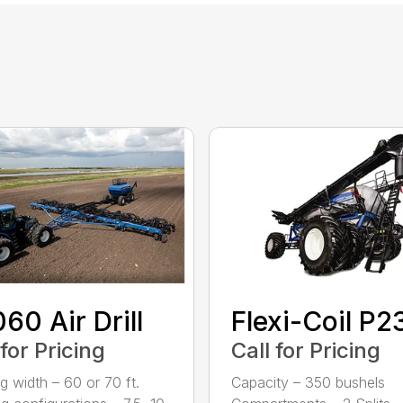
60 Air Drill
Flexi-Coil P
 for Pricing
Call for Pricing
g width – 60 or 70 ft.
Capacity – 350 bushels