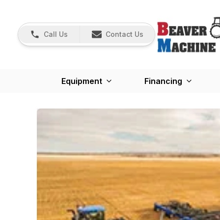
Call Us
Contact Us
Equipment
Financing