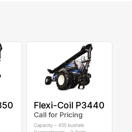
2350
Flexi-Coil P3440
Call for Pricing
Capacity – 435 bushels