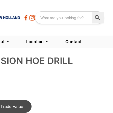
ut
Location
Contact
ISION HOE DRILL
Trade Value