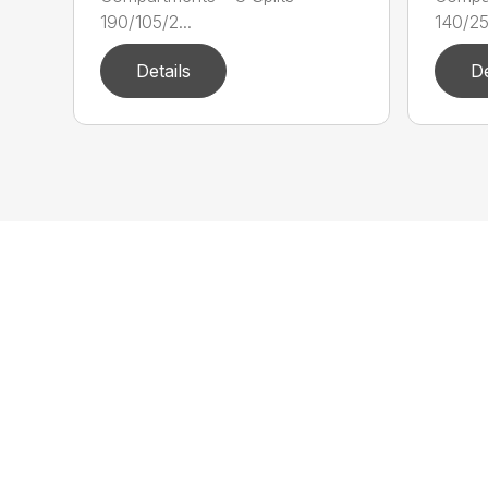
190/105/2...
140/25/
Details
De