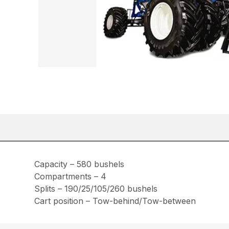
Capacity – 580 bushels
Compartments – 4
Splits – 190/25/105/260 bushels
Cart position – Tow-behind/Tow-between