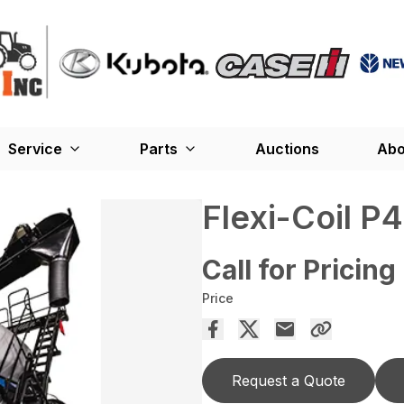
Service
Parts
Auctions
Abo
Flexi-Coil P
Call for Pricing
Price
Request a Quote