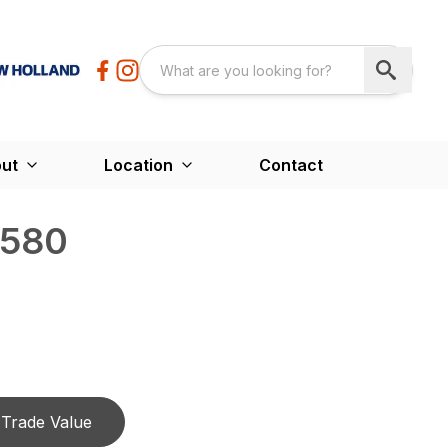
ut
Location
Contact
4580
Trade Value