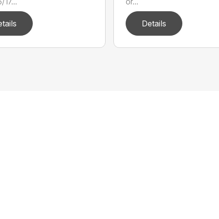
17...
or...
tails
Details