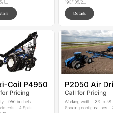
/1...
190/105/2...
tails
Details
xi-Coil P4950
P2050 Air Dri
 for Pricing
Call for Pricing
ty – 950 bushels
Working width – 33 to 58 f
tments – 4 Splits –
Spacing configurations – 7