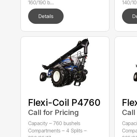
160/190 b...
140/105
Details
De
Flexi-Coil P4760
Fle
Call for Pricing
Call
Capacity – 760 bushels
Capaci
Compartments – 4 Splits –
Compar