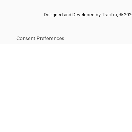
Designed and Developed by
TracTru
, © 20
Consent Preferences