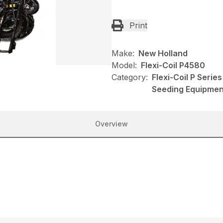
Print
Make:
New Holland
Model:
Flexi-Coil P4580
Category:
Flexi-Coil P Serie
Seeding Equipmen
Overview