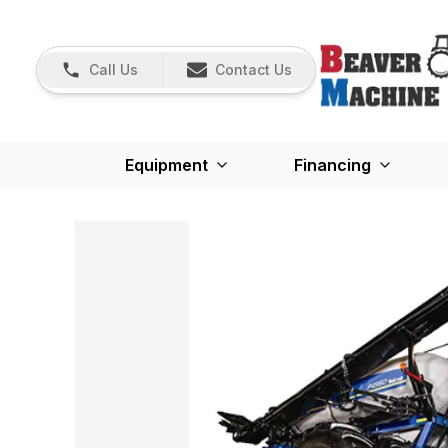
Call Us
Contact Us
Equipment
Financing