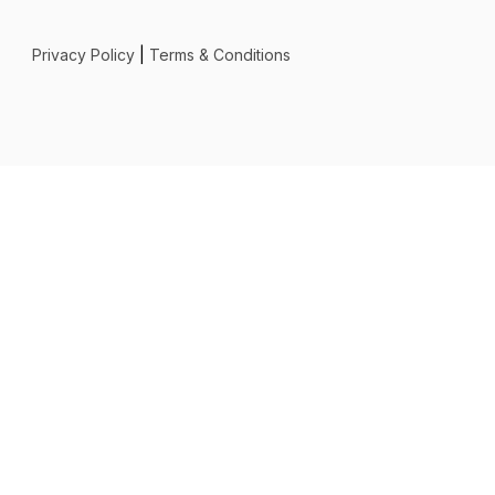
Privacy Policy
|
Terms & Conditions