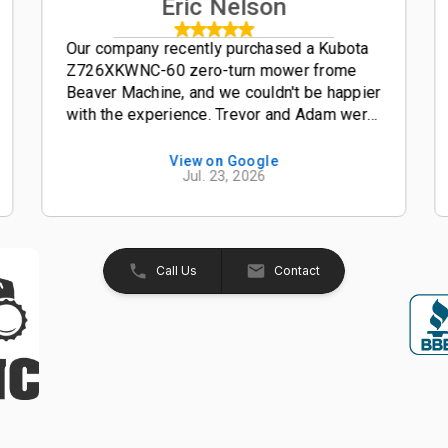
Eric Nelson
Our company recently purchased a Kubota
Z726XKWNC-60 zero-turn mower frome
Beaver Machine, and we couldn't be happier
with the experience. Trevor and Adam were
outstanding salesmen-- friendly,
knowledgeable, and easy to work with from
View on Google
Jul. 23, 2026
start to finish. The entire process was
smooth, professional, and hassle-free. The
Kubota Z726XKWNC-60 has been and
excellent mower with plenty of power, a
great quality cut, and exceptional
Call Us
Contact
performance. If your looking for a
dealership that truly values its customers,
we highly recommend Beaver Machine Inc.
Be sure to ask for Trevor or Adam-- they
provide excellent customer service and
made the buying experience enjoyable.
Thanks again to Trevor, Adam, and the
entire team at Beaver Machine Inc.!