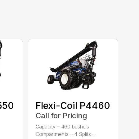
3550
Flexi-Coil P4460
Call for Pricing
Capacity – 460 bushels
Compartments – 4 Splits –