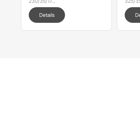
230/35/17...
325/35/
Details
De