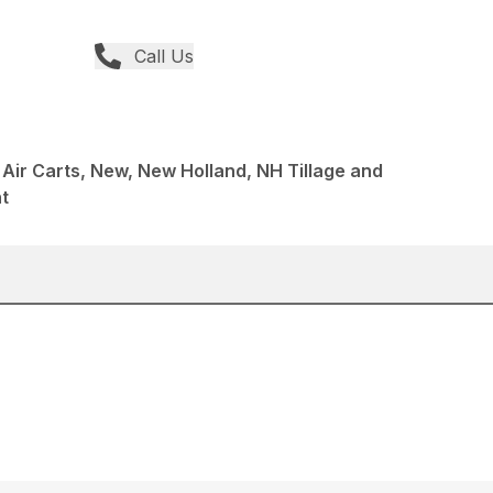
Call Us
s Air Carts, New, New Holland, NH Tillage and
t