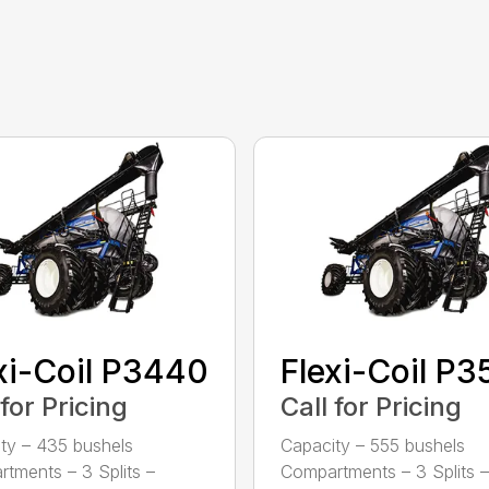
xi-Coil P3440
Flexi-Coil P
 for Pricing
Call for Pricing
ty – 435 bushels
Capacity – 555 bushels
tments – 3 Splits –
Compartments – 3 Splits –