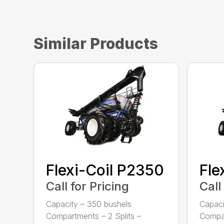
Similar Products
Flexi-Coil P2350
Fle
Call for Pricing
Call
Capacity – 350 bushels
Capaci
Compartments – 2 Splits –
Compar