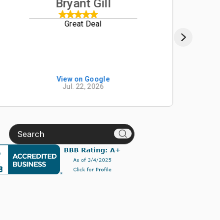
Bryant Gill
Great Deal
We re
from B
B2650
custo
impre
Schroe
View on Google
Jul. 22, 2026
manag
onlin
descr
Beave
Search
accura
exper