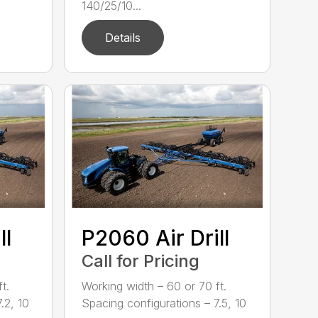
140/25/10...
Details
ll
P2060 Air Drill
Call for Pricing
t.
Working width – 60 or 70 ft.
.2, 10
Spacing configurations – 7.5, 10