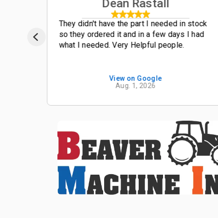
Dean Rastall
t
They didn't have the part I needed in stock
so they ordered it and in a few days I had
what I needed. Very Helpful people.
View on Google
Aug. 1, 2026