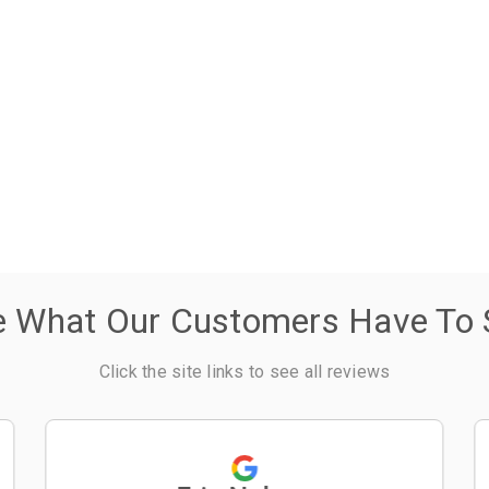
e What Our Customers Have To 
Click the site links to see all reviews