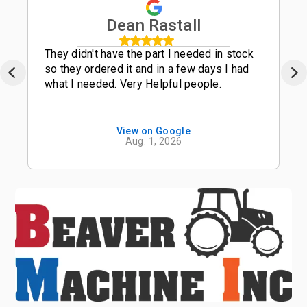
Dean Rastall
They didn't have the part I needed in stock
so they ordered it and in a few days I had
what I needed. Very Helpful people.
View on Google
Aug. 1, 2026