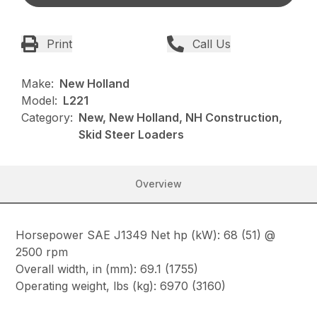
Print
Call Us
Make:
New Holland
Model:
L221
Category:
New, New Holland, NH Construction,
Skid Steer Loaders
Overview
Horsepower SAE J1349 Net hp (kW): 68 (51) @
2500 rpm
Overall width, in (mm): 69.1 (1755)
Operating weight, lbs (kg): 6970 (3160)