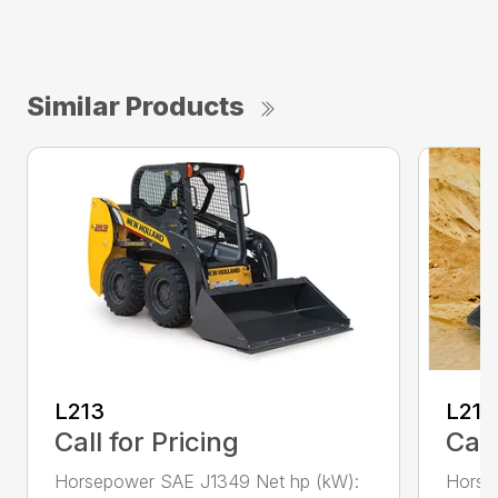
Similar Products
L213
L216
Call for Pricing
Call
Horsepower SAE J1349 Net hp (kW):
Horse