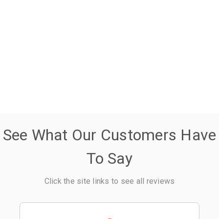
See What Our Customers Have
To Say
Click the site links to see all reviews