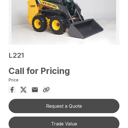
L221
Call for Pricing
Price
Request a Quote
Trade Value