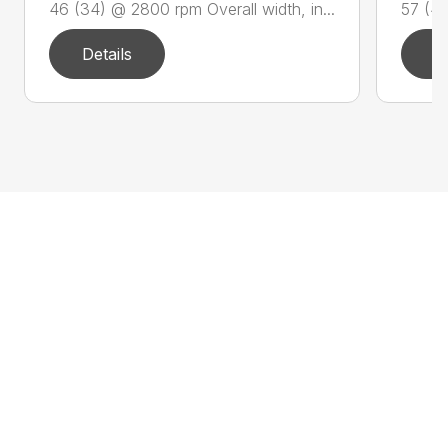
46 (34) @ 2800 rpm Overall width, in...
57 (42
Details
D