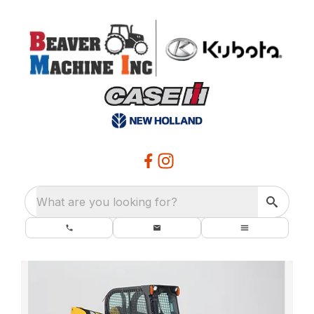
What are you looking for?