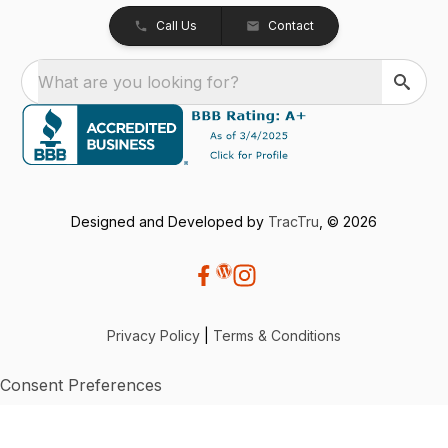
Call Us
Contact
What are you looking for?
Designed and Developed by
TracTru
, © 2026
Privacy Policy
|
Terms & Conditions
Consent Preferences