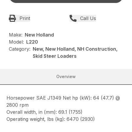
Print
Call Us
Make:
New Holland
Model:
L220
Category:
New, New Holland, NH Construction,
Skid Steer Loaders
Overview
Horsepower SAE J1349 Net hp (kW): 64 (47.7) @
2800 rpm
Overall width, in (mm): 69.1 (1755)
Operating weight, lbs (kg): 6470 (2930)