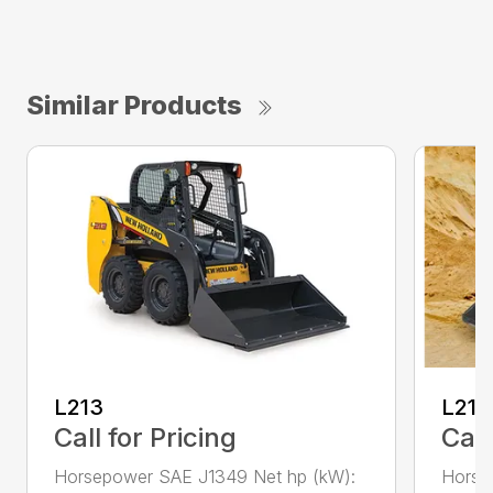
Similar Products
L213
L216
Call for Pricing
Call
Horsepower SAE J1349 Net hp (kW):
Horse