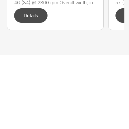
46 (34) @ 2800 rpm Overall width, in...
57 (42
Details
D