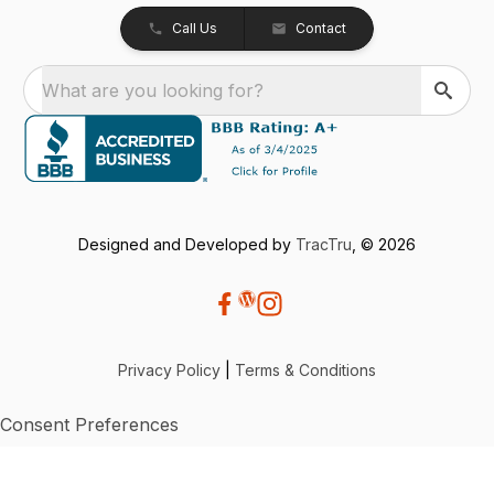
Call Us
Contact
What are you looking for?
Designed and Developed by
TracTru
, © 2026
Privacy Policy
|
Terms & Conditions
Consent Preferences