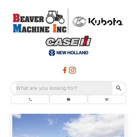
What are you looking for?