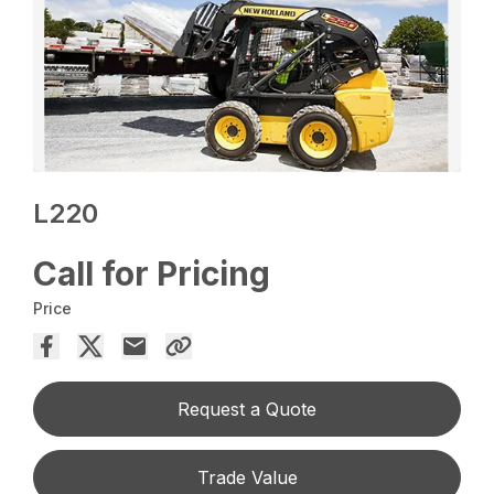
L220
Call for Pricing
Price
Request a Quote
Trade Value