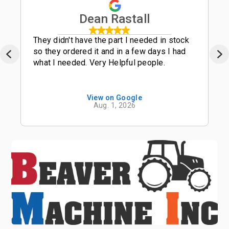
Dean Rastall
They didn't have the part I needed in stock
so they ordered it and in a few days I had
what I needed. Very Helpful people.
View on Google
Aug. 1, 2026