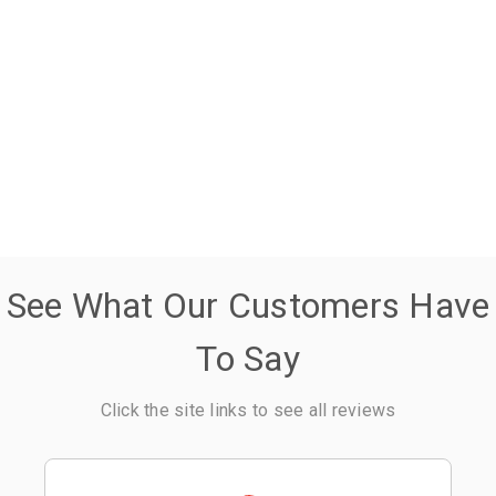
See What Our Customers Have
To Say
Click the site links to see all reviews