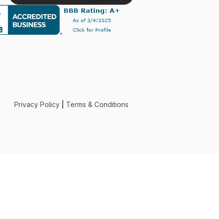
exper
Privacy Policy
|
Terms & Conditions