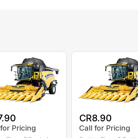
7.90
CR8.90
 for Pricing
Call for Pricing