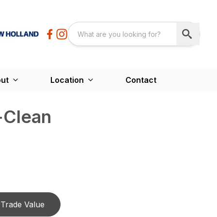
ut
Location
Contact
-Clean
Trade Value