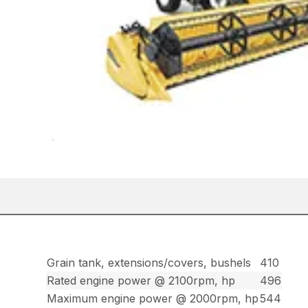
Grain tank, extensions/covers, bushels
410
Rated engine power @ 2100rpm, hp
496
Maximum engine power @ 2000rpm, hp
544