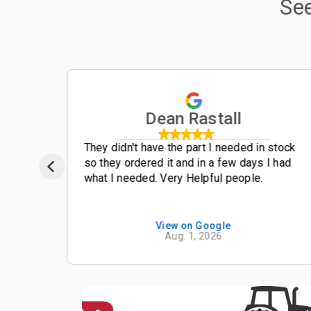
Se
Dean Rastall
t
They didn't have the part I needed in stock
so they ordered it and in a few days I had
what I needed. Very Helpful people.
View on Google
Aug. 1, 2026