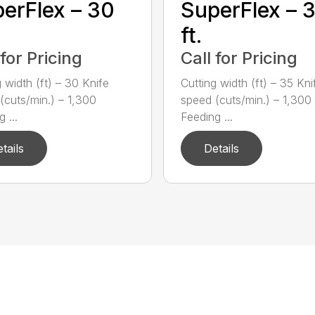
erFlex – 30
SuperFlex – 
ft.
 for Pricing
Call for Pricing
 width (ft) – 30 Knife
Cutting width (ft) – 35 Kni
(cuts/min.) – 1,300
speed (cuts/min.) – 1,300
 ...
Feeding ...
tails
Details