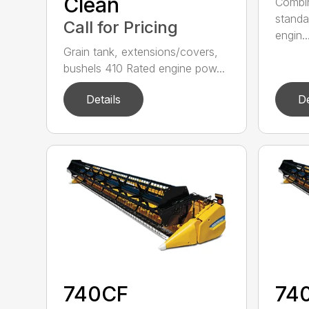
Clean
Combin
standa
Call for Pricing
engin..
Grain tank, extensions/covers,
bushels 410 Rated engine pow...
Details
De
740CF
74