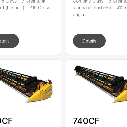
e Class – 7 Graintank
Combine Class – 8 Graint
rd (bushels) – 315 Gross
standard (bushels) – 410 
.
engin...
tails
Details
0CF
740CF