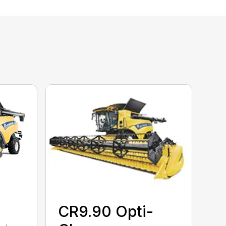
CR9.90 Opti-