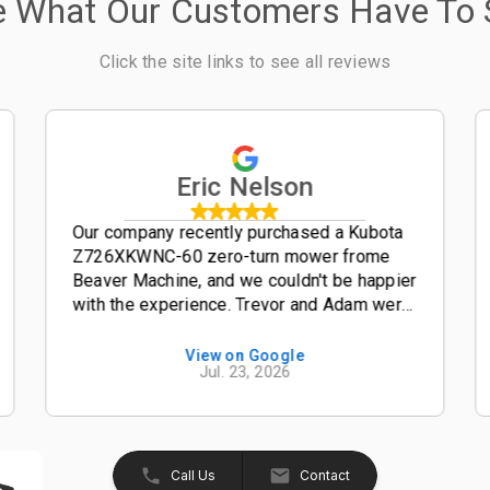
e What Our Customers Have To 
Click the site links to see all reviews
Eric Nelson
Our company recently purchased a Kubota
Z726XKWNC-60 zero-turn mower frome
Beaver Machine, and we couldn't be happier
with the experience. Trevor and Adam were
outstanding salesmen-- friendly,
knowledgeable, and easy to work with from
View on Google
Jul. 23, 2026
start to finish. The entire process was
smooth, professional, and hassle-free. The
Kubota Z726XKWNC-60 has been and
excellent mower with plenty of power, a
great quality cut, and exceptional
Call Us
Contact