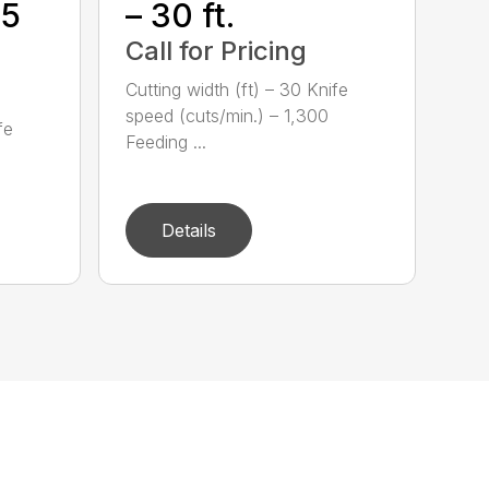
35
– 30 ft.
Call for Pricing
Cutting width (ft) – 30 Knife
speed (cuts/min.) – 1,300
fe
Feeding ...
Details