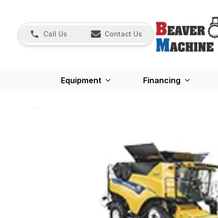
Call Us
Contact Us
Equipment
Financing