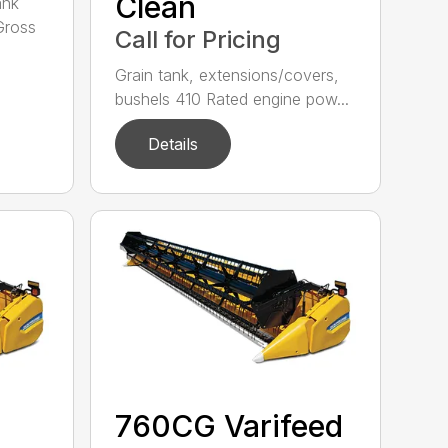
Clean
ank
Gross
Call for Pricing
Grain tank, extensions/covers,
bushels 410 Rated engine pow...
Details
760CG Varifeed