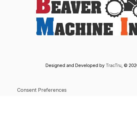
Designed and Developed by
TracTru
, © 20
Consent Preferences