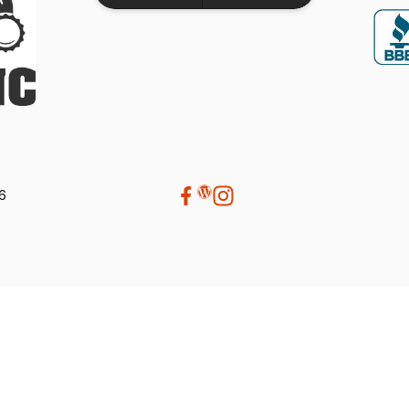
performance. If your looking for a
dealership that truly values its customers,
we highly recommend Beaver Machine Inc.
Be sure to ask for Trevor or Adam-- they
provide excellent customer service and
made the buying experience enjoyable.
Thanks again to Trevor, Adam, and the
entire team at Beaver Machine Inc.!
26