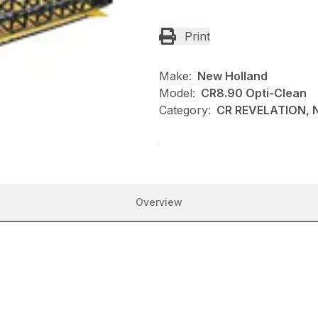
Print
Make:
New Holland
Model:
CR8.90 Opti-Clean
Category:
CR REVELATION, N
Overview