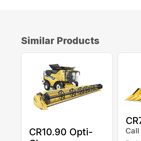
Similar Products
CR
Call
CR10.90 Opti-