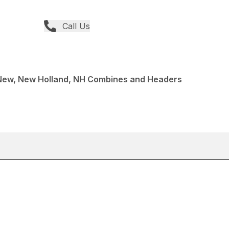
Call Us
ew, New Holland, NH Combines and Headers