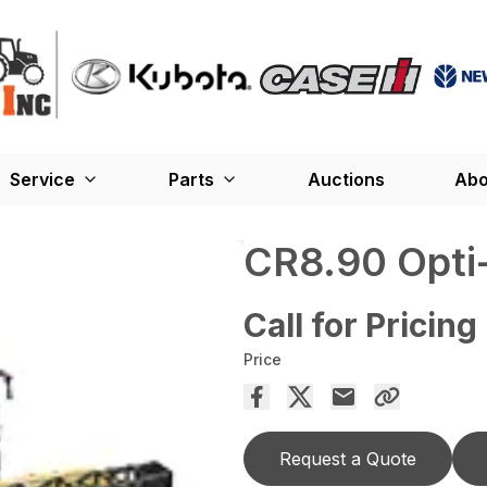
Service
Parts
Auctions
Abo
CR8.90 Opti
Call for Pricing
Price
Request a Quote