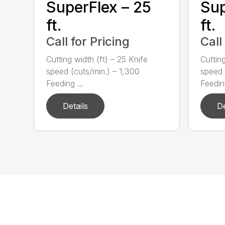
SuperFlex – 25
Sup
ft.
ft.
Call for Pricing
Call
Cutting width (ft) – 25 Knife
Cutting
speed (cuts/min.) – 1,300
speed 
Feeding ...
Feeding
Details
De