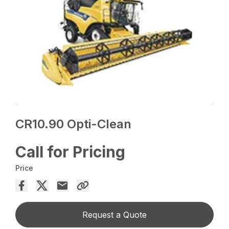
CR10.90 Opti-Clean
Call for Pricing
Price
Request a Quote