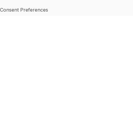
Consent Preferences