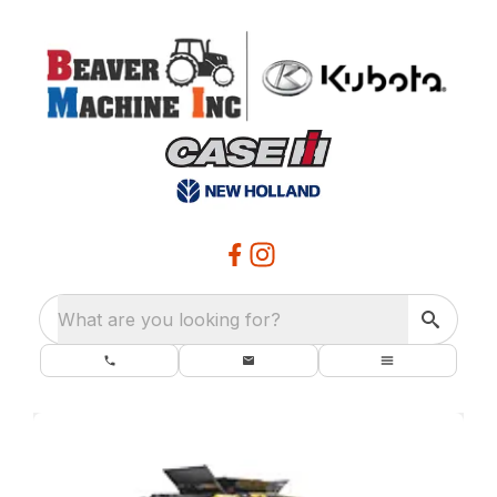
What are you looking for?