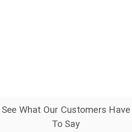
See What Our Customers Have
To Say