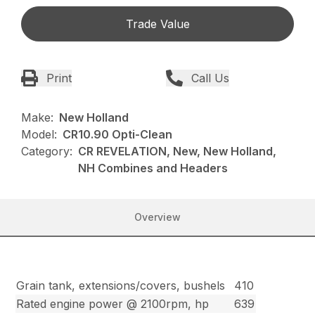
Trade Value
Print
Call Us
Make:
New Holland
Model:
CR10.90 Opti-Clean
Category:
CR REVELATION, New, New Holland,
NH Combines and Headers
Overview
Grain tank, extensions/covers, bushels
410
Rated engine power @ 2100rpm, hp
639