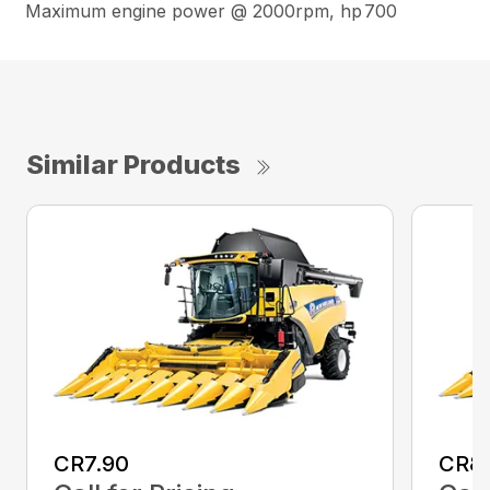
Maximum engine power @ 2000rpm, hp
700
Similar Products
CR7.90
CR8