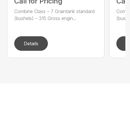
Call for Pricing
Call
Combine Class – 7 Graintank standard
Combin
(bushels) – 315 Gross engin...
(bushe
Details
D