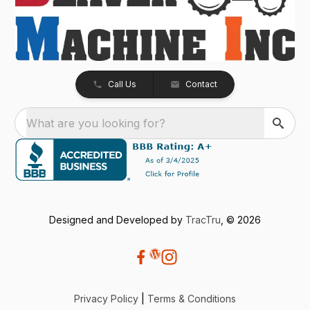
Call Us
Contact
What are you looking for?
Designed and Developed by
TracTru
, © 2026
Privacy Policy
|
Terms & Conditions