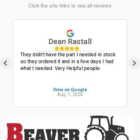
Click the site links to see all reviews
Dean Rastall
They didn't have the part I needed in stock
so they ordered it and in a few days I had
what I needed. Very Helpful people.
View on Google
Aug. 1, 2026