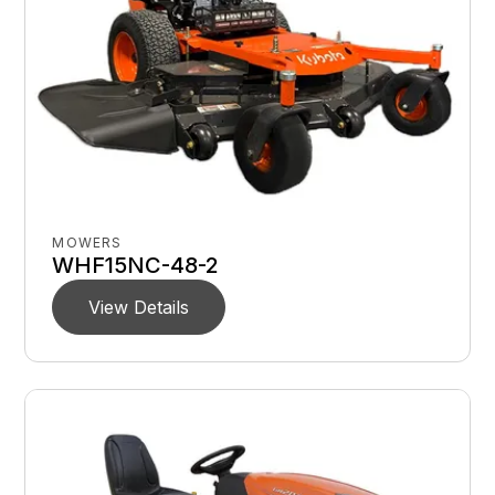
MOWERS
WHF15NC-48-2
View Details