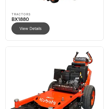
TRACTORS
BX1880
View Details