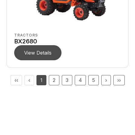
TRACTORS
BX2680
View Details
‹‹
‹
1
2
3
4
5
›
››