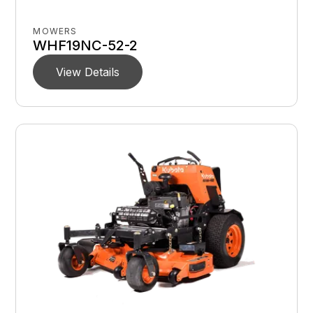
MOWERS
WHF19NC-52-2
View Details