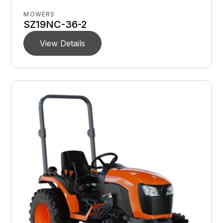
MOWERS
SZ19NC-36-2
View Details