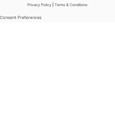
Privacy Policy
|
Terms & Conditions
Consent Preferences