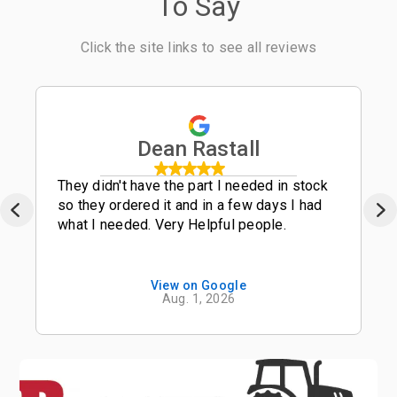
To Say
Click the site links to see all reviews
Dean Rastall
They didn't have the part I needed in stock
so they ordered it and in a few days I had
what I needed. Very Helpful people.
View on Google
Aug. 1, 2026