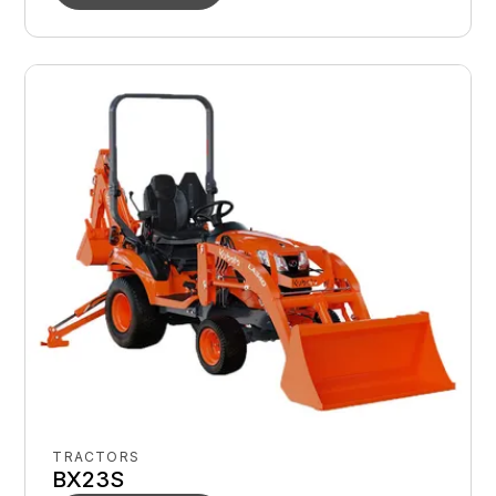
TRACTORS
BX23S