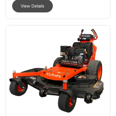
View Details