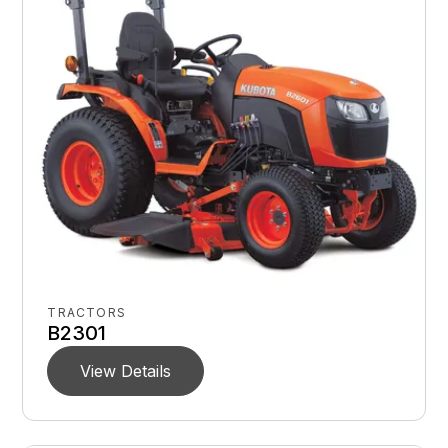
TRACTORS
B2301
View Details