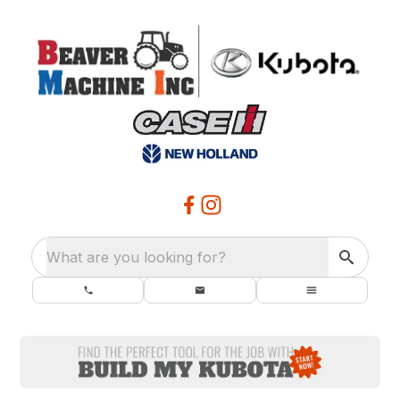
What are you looking for?