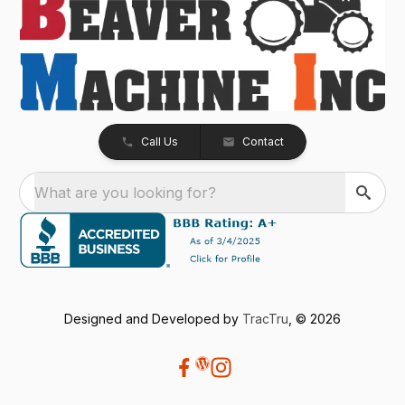
Call Us
Contact
What are you looking for?
Designed and Developed by
TracTru
, © 2026