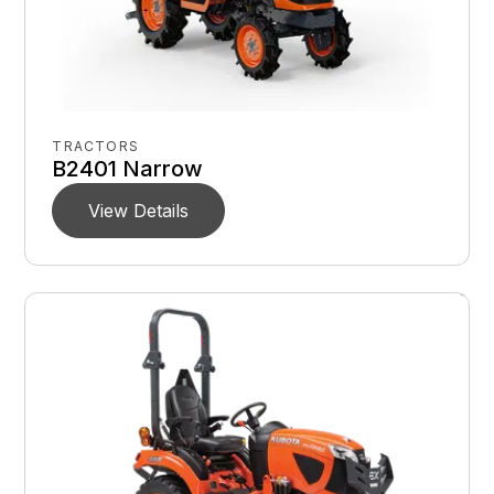
TRACTORS
B2401 Narrow
View Details