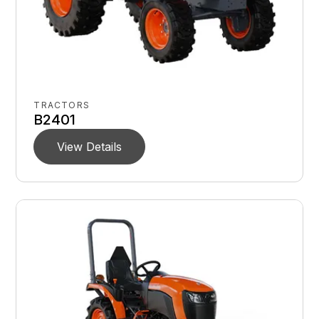
TRACTORS
B2401
View Details