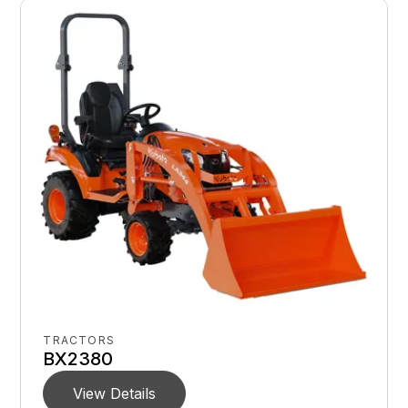
TRACTORS
BX2380
View Details