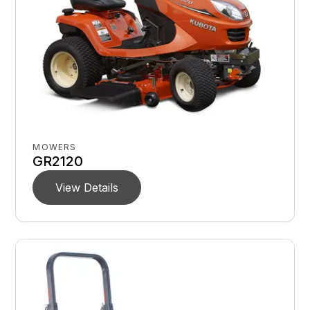
MOWERS
GR2120
View Details