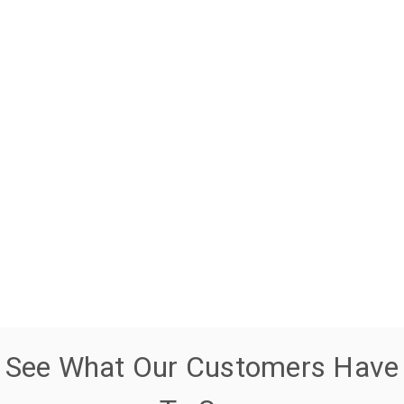
See What Our Customers Have