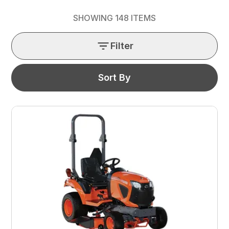
SHOWING
148
ITEMS
Filter
Sort By