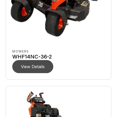
MOWERS
WHF14NC-36-2
View Details