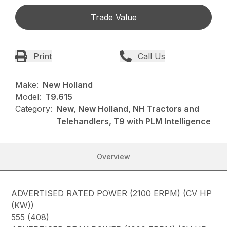
Trade Value
Print
Call Us
Make:
New Holland
Model:
T9.615
Category:
New, New Holland, NH Tractors and
Telehandlers, T9 with PLM Intelligence
Overview
ADVERTISED RATED POWER (2100 ERPM) (CV HP
(KW))
555 (408)