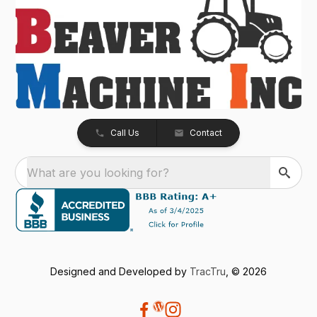
Call Us
Contact
What are you looking for?
Designed and Developed by
TracTru
, © 2026