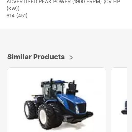
ADVERTISED PEAK POWER (1900 ERPM) (CV HP
(KW))
614 (451)
Similar Products