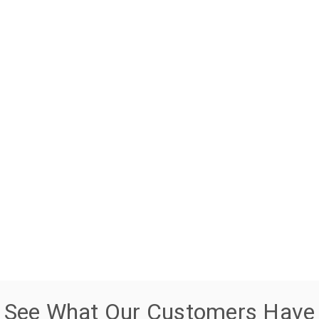
See What Our Customers Have