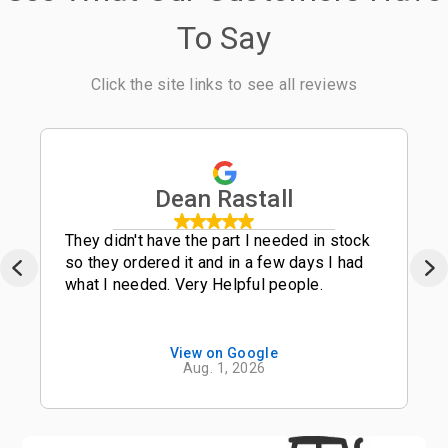
To Say
Click the site links to see all reviews
Dean Rastall
They didn't have the part I needed in stock
so they ordered it and in a few days I had
what I needed. Very Helpful people.
View on Google
Aug. 1, 2026