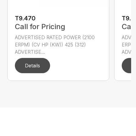
T9.470
T9.5
Call for Pricing
Call
ADVERTISED RATED POWER (2100
ADVER
ERPM) (CV HP (KW)) 425 (312)
ERPM)
ADVERTISE...
ADVER
Details
D