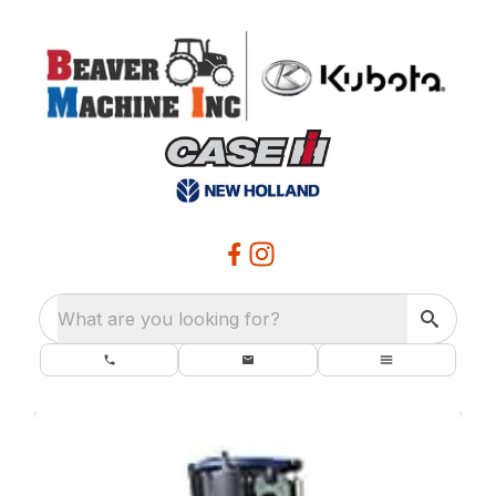
What are you looking for?