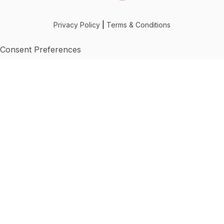
Privacy Policy
|
Terms & Conditions
Consent Preferences