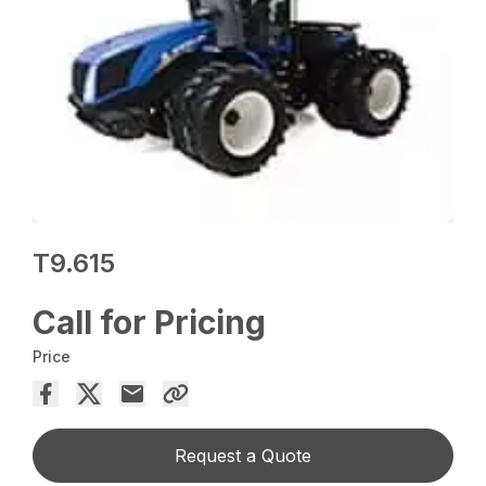
T9.615
Call for Pricing
Price
Request a Quote