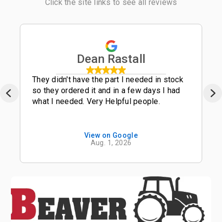
Click the site links to see all reviews
Dean Rastall
They didn't have the part I needed in stock
so they ordered it and in a few days I had
what I needed. Very Helpful people.
View on Google
Aug. 1, 2026