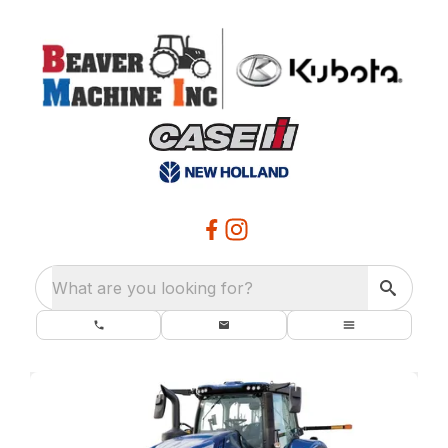
What are you looking for?