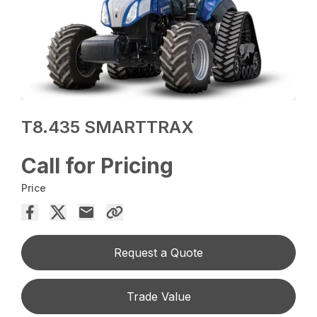
T8.435 SMARTTRAX
Call for Pricing
Price
Request a Quote
Trade Value