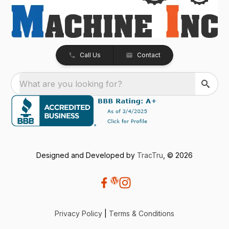
Call Us
Contact
What are you looking for?
Designed and Developed by
TracTru
, © 2026
Privacy Policy
|
Terms & Conditions