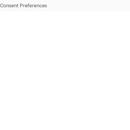
Consent Preferences