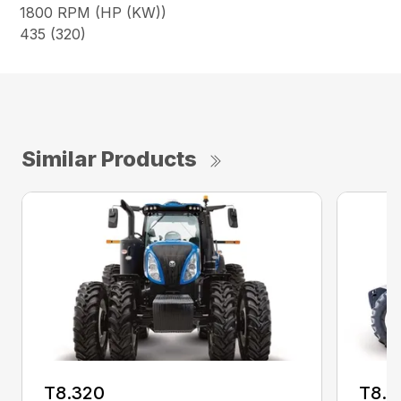
1800 RPM (HP (KW))
435 (320)
Similar Products
T8.320
T8.3