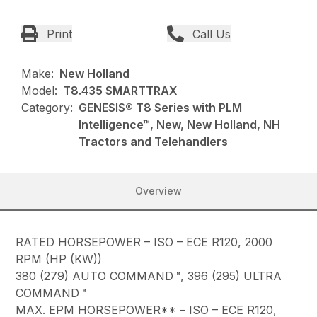
Print
Call Us
Make:
New Holland
Model:
T8.435 SMARTTRAX
Category:
GENESIS® T8 Series with PLM
Intelligence™, New, New Holland, NH
Tractors and Telehandlers
Overview
RATED HORSEPOWER – ISO – ECE R120, 2000
RPM (HP (KW))
380 (279) AUTO COMMAND™, 396 (295) ULTRA
COMMAND™
MAX. EPM HORSEPOWER** – ISO – ECE R120,