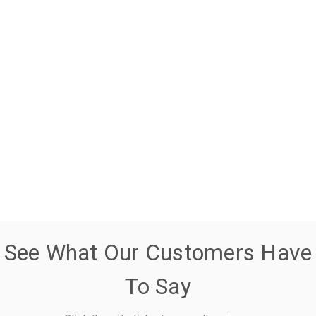
See What Our Customers Have
To Say