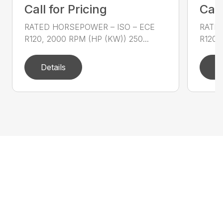
Call for Pricing
Call
RATED HORSEPOWER – ISO – ECE
RATED
R120, 2000 RPM (HP (KW)) 250...
R120,
Details
D