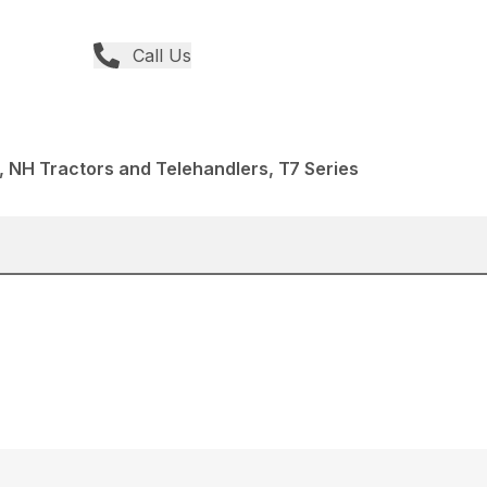
Call Us
 NH Tractors and Telehandlers, T7 Series