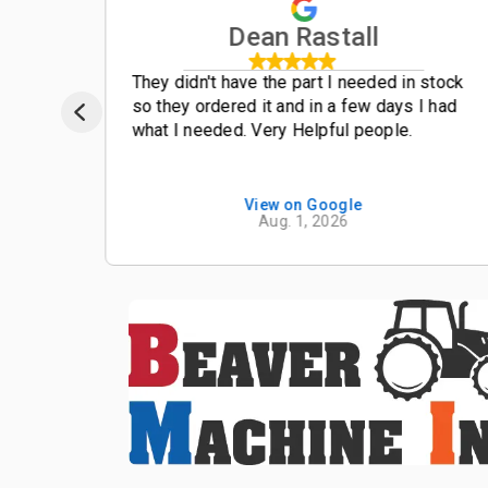
Dean Rastall
t
They didn't have the part I needed in stock
so they ordered it and in a few days I had
what I needed. Very Helpful people.
View on Google
Aug. 1, 2026