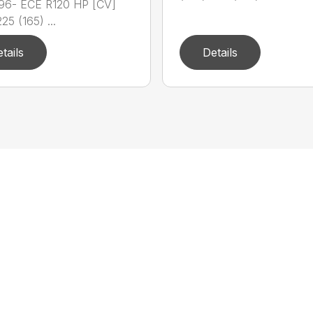
96- ECE R120 HP [CV]
25 (165) ...
tails
Details