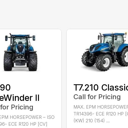
190
T7.210 Classi
eWinder II
Call for Pricing
 for Pricing
MAX. EPM HORSEPOWER
TR14396- ECE R120 HP [
EPM HORSEPOWER – ISO
(KW) 210 (154) ...
96- ECE R120 HP [CV]