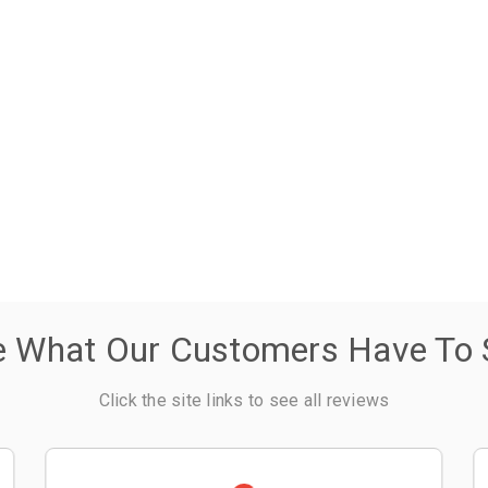
e What Our Customers Have To 
Click the site links to see all reviews