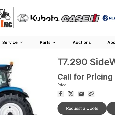
Service
Parts
Auctions
Abo
T7.290 SideW
Call for Pricing
Price
Request a Quote