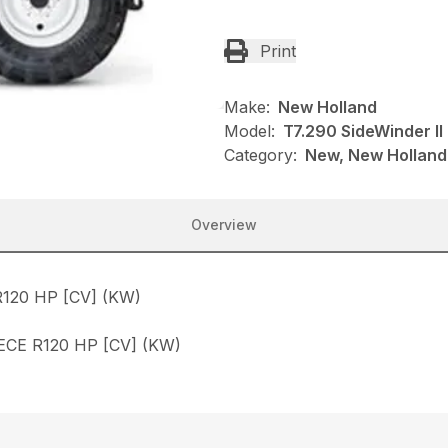
Print
Make:
New Holland
Model:
T7.290 SideWinder II
Category:
New, New Holland,
Overview
120 HP [CV] (KW)
CE R120 HP [CV] (KW)