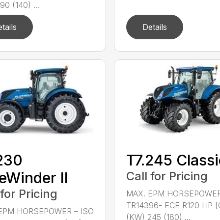
90 (140) ...
tails
Details
230
T7.245 Classi
eWinder II
Call for Pricing
 for Pricing
MAX. EPM HORSEPOWER
TR14396- ECE R120 HP [
EPM HORSEPOWER – ISO
(KW) 245 (180) ...