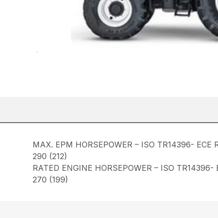
MAX. EPM HORSEPOWER – ISO TR14396- ECE R
290 (212)
RATED ENGINE HORSEPOWER – ISO TR14396- E
270 (199)