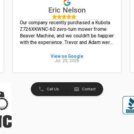
Eric Nelson
Our company recently purchased a Kubota
Z726XKWNC-60 zero-turn mower frome
Beaver Machine, and we couldn't be happier
with the experience. Trevor and Adam were
outstanding salesmen-- friendly,
knowledgeable, and easy to work with from
View on Google
Jul. 23, 2026
start to finish. The entire process was
smooth, professional, and hassle-free. The
Kubota Z726XKWNC-60 has been and
excellent mower with plenty of power, a
great quality cut, and exceptional
Call Us
Contact
performance. If your looking for a
dealership that truly values its customers,
we highly recommend Beaver Machine Inc.
Be sure to ask for Trevor or Adam-- they
provide excellent customer service and
made the buying experience enjoyable.