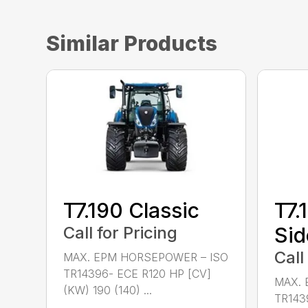
Similar Products
T7.190 Classic
T7.
Call for Pricing
Sid
Call
MAX. EPM HORSEPOWER – ISO
TR14396- ECE R120 HP [CV]
MAX. 
(KW) 190 (140) ...
TR143