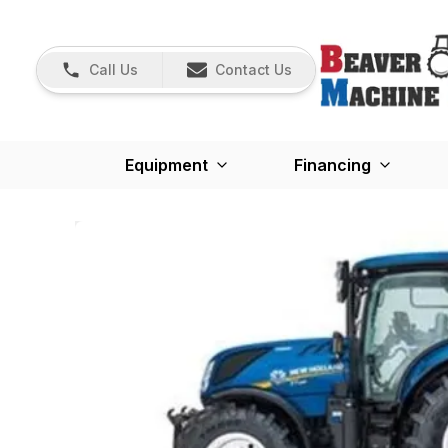
Call Us
Contact Us
Equipment
Financing