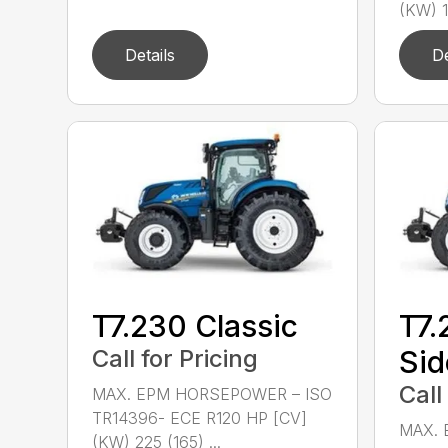
(KW) 1
Details
De
T7.230 Classic
T7.
Call for Pricing
Sid
Call
MAX. EPM HORSEPOWER – ISO
TR14396- ECE R120 HP [CV]
MAX. 
(KW) 225 (165) ...