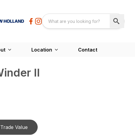
ut
Location
Contact
inder II
Trade Value