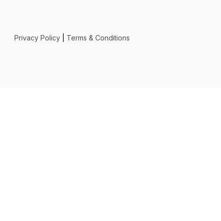
Privacy Policy
|
Terms & Conditions