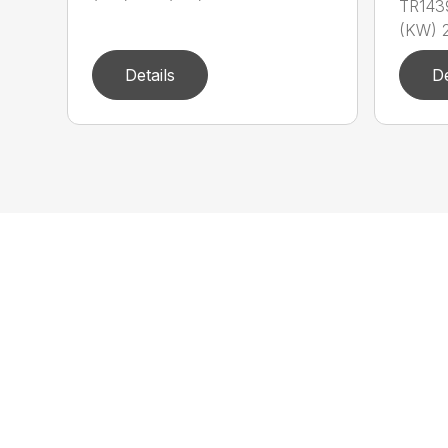
TR143
(KW) 2
Details
De