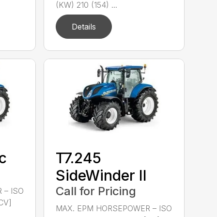
(KW) 210 (154) ...
Details
c
T7.245
SideWinder II
Call for Pricing
 – ISO
CV]
MAX. EPM HORSEPOWER – ISO