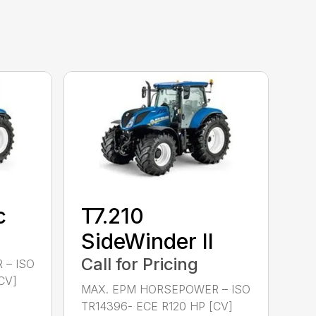
c
T7.210
SideWinder II
Call for Pricing
 – ISO
CV]
MAX. EPM HORSEPOWER – ISO
TR14396- ECE R120 HP [CV]