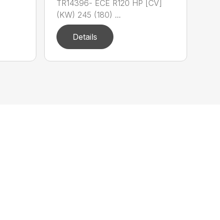
TR14396- ECE R120 HP [CV]
(KW) 245 (180) ...
Details