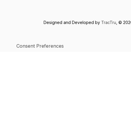
Designed and Developed by
TracTru
, © 20
Consent Preferences