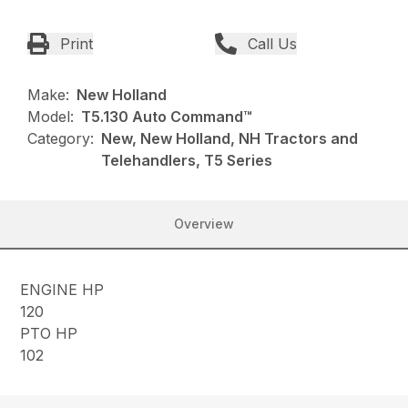
Print
Call Us
Make:
New Holland
Model:
T5.130 Auto Command™
Category:
New, New Holland, NH Tractors and
Telehandlers, T5 Series
Overview
ENGINE HP
120
PTO HP
102