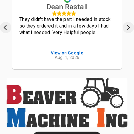
Dean Rastall
They didn't have the part I needed in stock
so they ordered it and in a few days I had
what I needed. Very Helpful people.
View on Google
Aug. 1, 2026