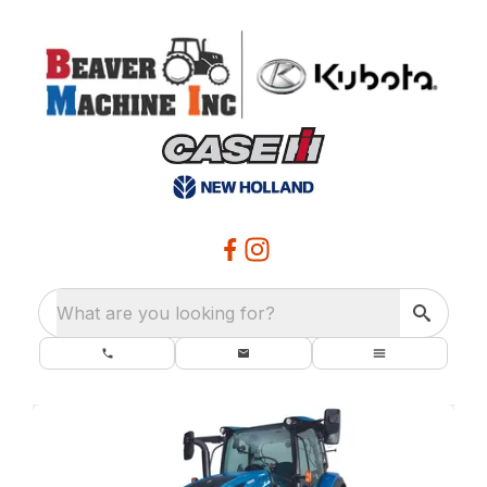
What are you looking for?