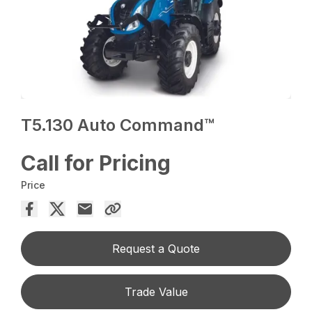
T5.130 Auto Command™
Call for Pricing
Price
Request a Quote
Trade Value