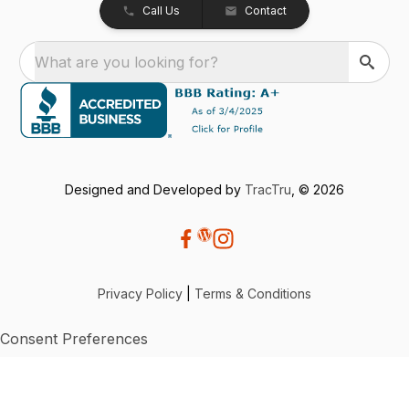
Call Us
Contact
What are you looking for?
Designed and Developed by
TracTru
, © 2026
Privacy Policy
|
Terms & Conditions
Consent Preferences