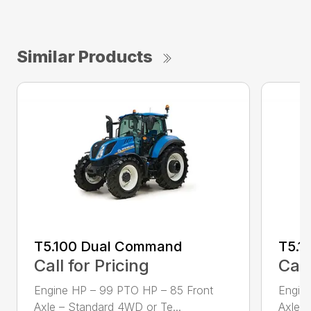
Similar Products
T5.100 Dual Command
T5.1
Call for Pricing
Call
Engine HP – 99 PTO HP – 85 Front
Engin
Axle – Standard 4WD or Te...
Axle –