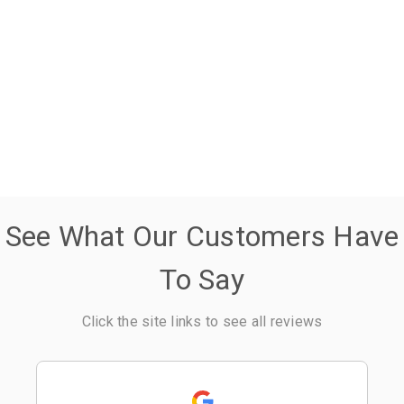
See What Our Customers Have
To Say
Click the site links to see all reviews