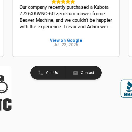
Our company recently purchased a Kubota
Z726XKWNC-60 zero-turn mower frome
Beaver Machine, and we couldn't be happier
with the experience. Trevor and Adam were
outstanding salesmen-- friendly,
knowledgeable, and easy to work with from
View on Google
Jul. 23, 2026
start to finish. The entire process was
smooth, professional, and hassle-free. The
Kubota Z726XKWNC-60 has been and
excellent mower with plenty of power, a
great quality cut, and exceptional
Call Us
Contact
performance. If your looking for a
dealership that truly values its customers,
we highly recommend Beaver Machine Inc.
Be sure to ask for Trevor or Adam-- they
provide excellent customer service and
made the buying experience enjoyable.
Thanks again to Trevor, Adam, and the
entire team at Beaver Machine Inc.!