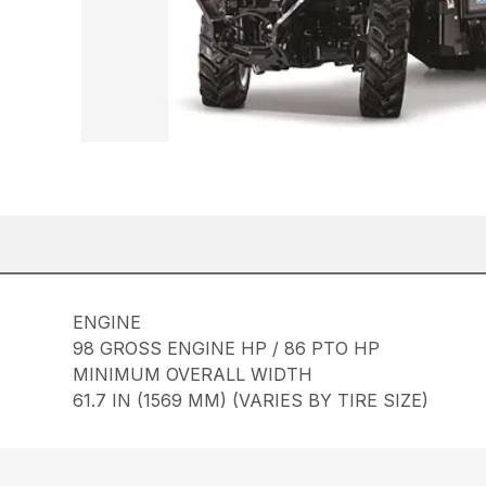
ENGINE
98 GROSS ENGINE HP / 86 PTO HP
MINIMUM OVERALL WIDTH
61.7 IN (1569 MM) (VARIES BY TIRE SIZE)