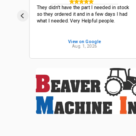
t
They didn't have the part I needed in stock
so they ordered it and in a few days I had
what I needed. Very Helpful people.
View on Google
Aug. 1, 2026