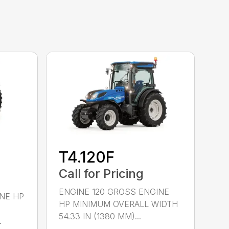
T4.120F
Call for Pricing
ENGINE 120 GROSS ENGINE
NE HP
HP MINIMUM OVERALL WIDTH
54.33 IN (1380 MM)...
.