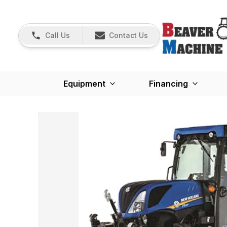
Call Us
Contact Us
Equipment
Financing