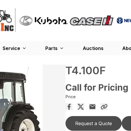
Service
Parts
Auctions
Abo
T4.100F
Call for Pricing
Price
Request a Quote