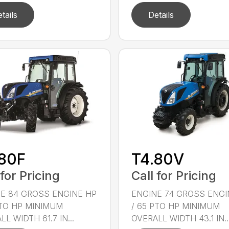
tails
Details
.80F
T4.80V
 for Pricing
Call for Pricing
E 84 GROSS ENGINE HP
ENGINE 74 GROSS ENGI
PTO HP MINIMUM
/ 65 PTO HP MINIMUM
L WIDTH 61.7 IN...
OVERALL WIDTH 43.1 IN..