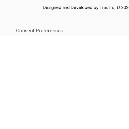
Designed and Developed by
TracTru
, © 20
Consent Preferences