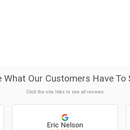
e What Our Customers Have To 
Click the site links to see all reviews
Eric Nelson