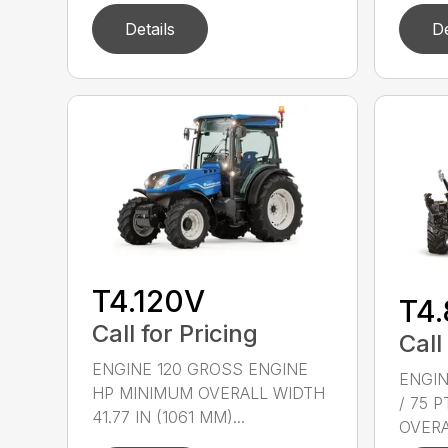
Details
De
T4.120V
T4
Call for Pricing
Call
ENGINE 120 GROSS ENGINE
ENGIN
HP MINIMUM OVERALL WIDTH
/ 75 
41.77 IN (1061 MM)...
OVERAL