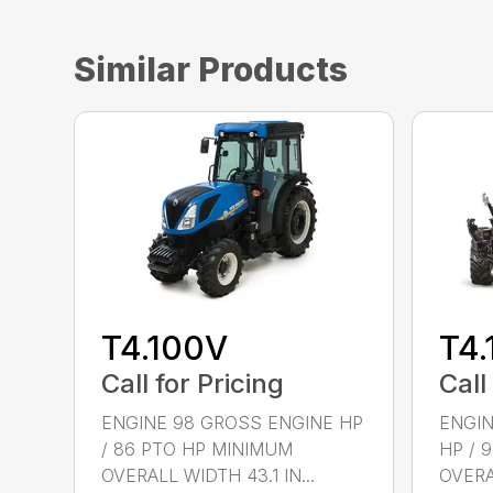
Similar Products
T4.100V
T4.
Call for Pricing
Call
ENGINE 98 GROSS ENGINE HP
ENGIN
/ 86 PTO HP MINIMUM
HP / 
OVERALL WIDTH 43.1 IN...
OVERAL