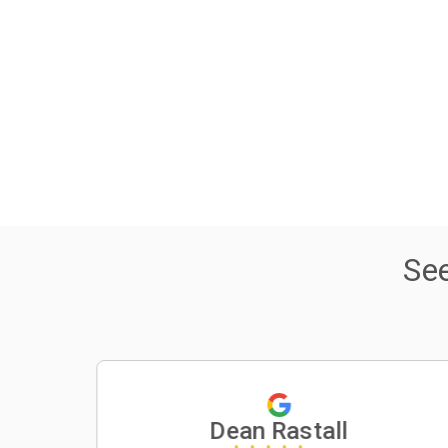
Se
Dean Rastall