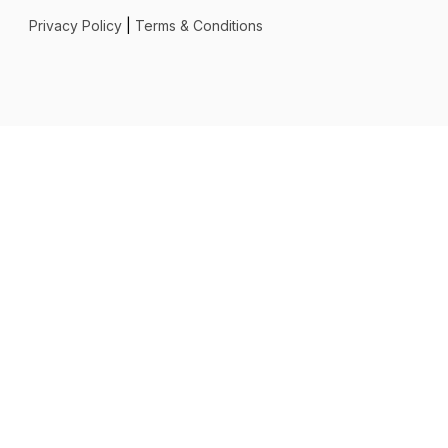
Privacy Policy
|
Terms & Conditions