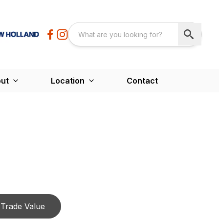
ut
Location
Contact
Trade Value