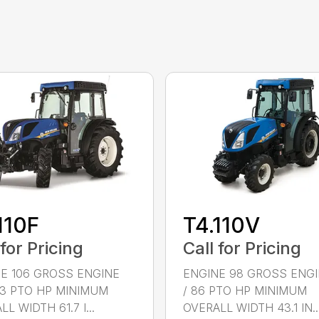
110F
T4.110V
 for Pricing
Call for Pricing
E 106 GROSS ENGINE
ENGINE 98 GROSS ENGI
93 PTO HP MINIMUM
/ 86 PTO HP MINIMUM
L WIDTH 61.7 I...
OVERALL WIDTH 43.1 IN..