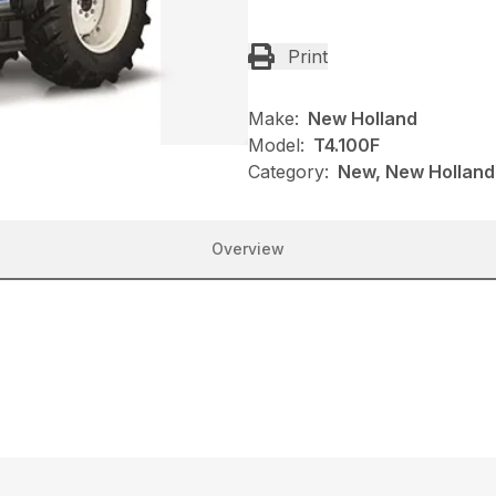
Print
Make:
New Holland
Model:
T4.100F
Category:
New, New Holland,
Overview