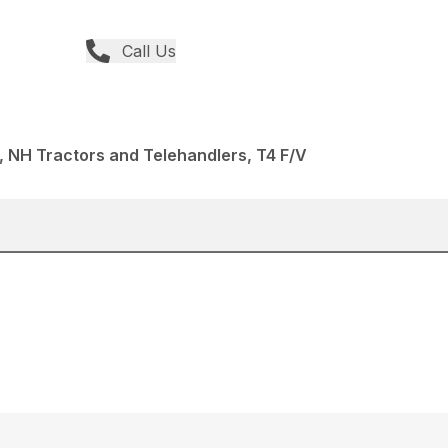
Call Us
 NH Tractors and Telehandlers, T4 F/V