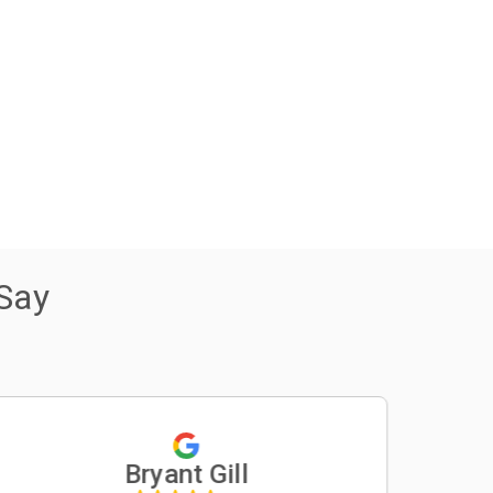
Say
Bryant Gill