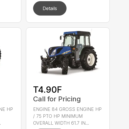
Details
T4.90F
Call for Pricing
NE HP
ENGINE 84 GROSS ENGINE HP
/ 75 PTO HP MINIMUM
.
OVERALL WIDTH 61.7 IN...