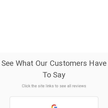
See What Our Customers Have
To Say
Click the site links to see all reviews