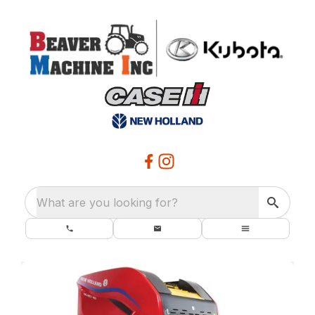
What are you looking for?