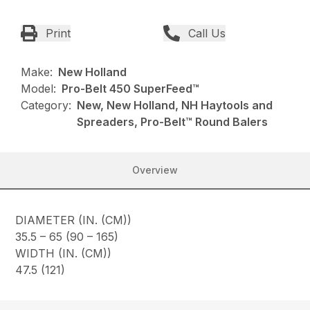
Print
Call Us
Make:
New Holland
Model:
Pro-Belt 450 SuperFeed™
Category:
New, New Holland, NH Haytools and
Spreaders, Pro-Belt™ Round Balers
Overview
DIAMETER (IN. (CM))
35.5 – 65 (90 – 165)
WIDTH (IN. (CM))
47.5 (121)