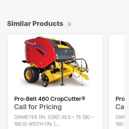
Similar Products
Pro-Belt 460 CropCutter®
Pro-
Call for Pricing
Call
DIAMETER (IN. (CM)) 35.5 – 75 (90 –
DIAME
190.5) WIDTH (IN. (...
190.5)