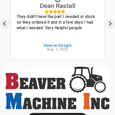
Dean Rastall
They didn't have the part I needed in stock
so they ordered it and in a few days I had
what I needed. Very Helpful people.
View on Google
Aug. 1, 2026