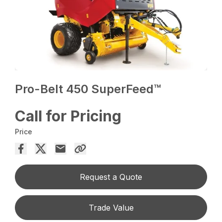
Pro-Belt 450 SuperFeed™
Call for Pricing
Price
Request a Quote
Trade Value