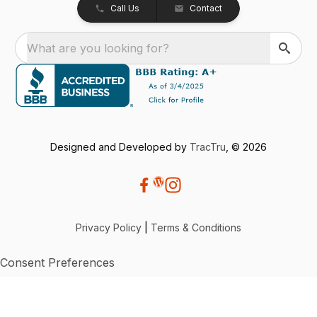
Call Us
Contact
What are you looking for?
Designed and Developed by
TracTru
, © 2026
Privacy Policy
|
Terms & Conditions
Consent Preferences