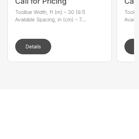
Call for Pricing
Call
Toolbar Width, ft (m) – 30 (9.1)
Toolba
Available Spacing, in (cm) – 7....
Availa
Details
D