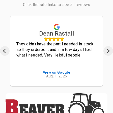
Click the site links to see all reviews
Dean Rastall
They didn't have the part I needed in stock
so they ordered it and in a few days I had
what I needed. Very Helpful people.
View on Google
Aug. 1, 2026