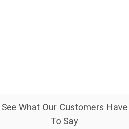
See What Our Customers Have
To Say