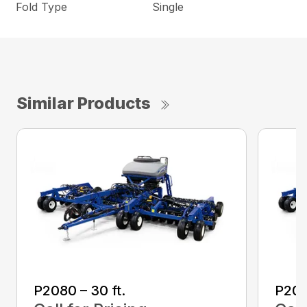
Fold Type
Single
Similar Products
P2080 – 30 ft.
P208