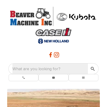
What are you looking for?