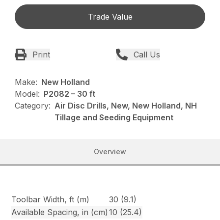
Trade Value
Print
Call Us
Make:
New Holland
Model:
P2082 – 30 ft
Category:
Air Disc Drills, New, New Holland, NH
Tillage and Seeding Equipment
Overview
Toolbar Width, ft (m)
30 (9.1)
Available Spacing, in (cm)
10 (25.4)