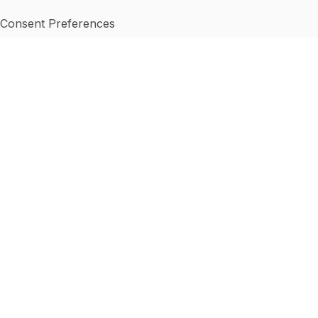
Consent Preferences