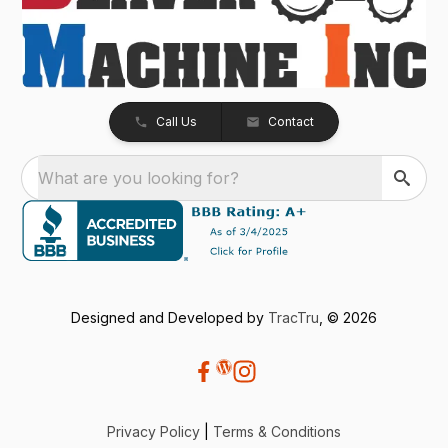
Call Us
Contact
What are you looking for?
Designed and Developed by
TracTru
, © 2026
Privacy Policy
|
Terms & Conditions