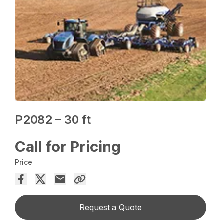
P2082 – 30 ft
Call for Pricing
Price
Request a Quote