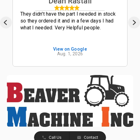
Dean Rastall
They didn't have the part I needed in stock
so they ordered it and in a few days I had
what I needed. Very Helpful people.
View on Google
Aug. 1, 2026
Call Us
Contact