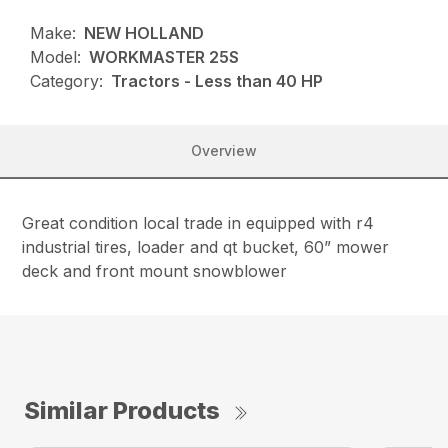
Make:
NEW HOLLAND
Model:
WORKMASTER 25S
Category:
Tractors - Less than 40 HP
Overview
Great condition local trade in equipped with r4
industrial tires, loader and qt bucket, 60” mower
deck and front mount snowblower
Similar Products