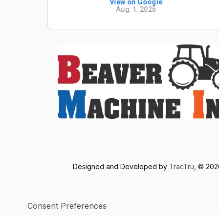
View on Google
Aug. 1, 2026
Designed and Developed by
TracTru
, © 20
Consent Preferences