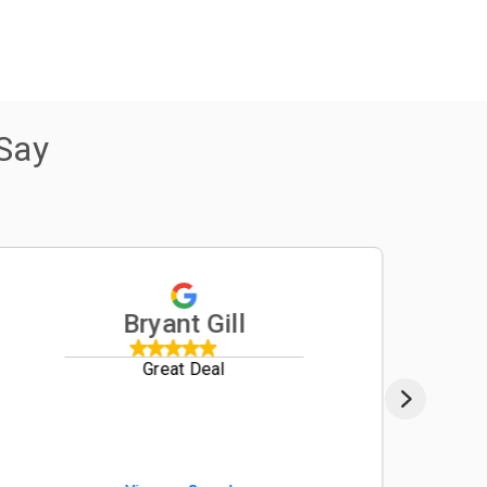
Say
Bryant Gill
Great Deal
We re
from B
B2650
custo
impre