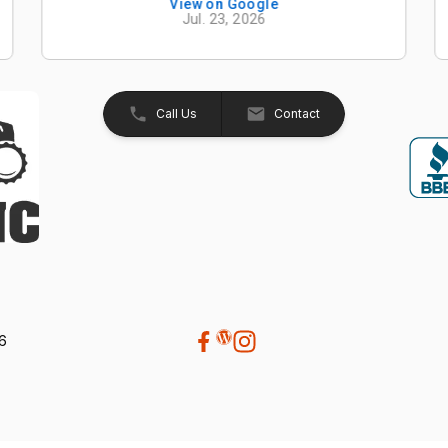
knowledgeable, and easy to work with from
View on Google
Jul. 23, 2026
start to finish. The entire process was
smooth, professional, and hassle-free. The
Kubota Z726XKWNC-60 has been and
excellent mower with plenty of power, a
great quality cut, and exceptional
Call Us
Contact
performance. If your looking for a
dealership that truly values its customers,
we highly recommend Beaver Machine Inc.
Be sure to ask for Trevor or Adam-- they
provide excellent customer service and
made the buying experience enjoyable.
Thanks again to Trevor, Adam, and the
entire team at Beaver Machine Inc.!
26