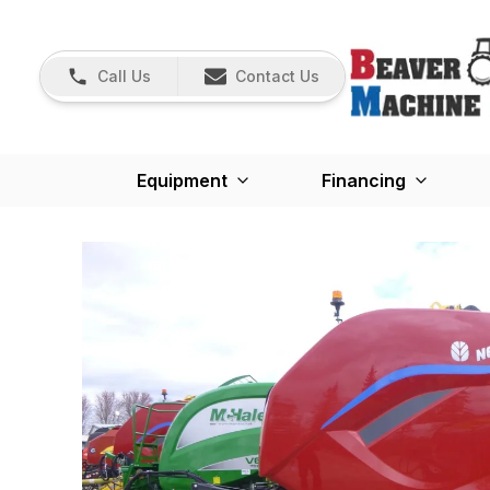
Call Us
Contact Us
Equipment
Financing