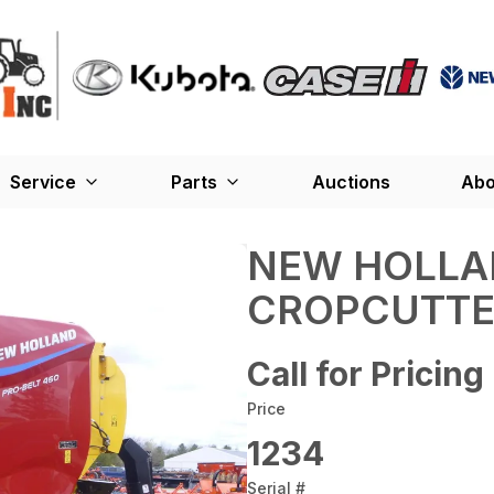
Service
Parts
Auctions
Abo
NEW HOLLA
CROPCUTTE
Call for Pricing
Price
1234
Serial #