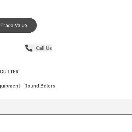
Trade Value
Call Us
PCUTTER
quipment - Round Balers