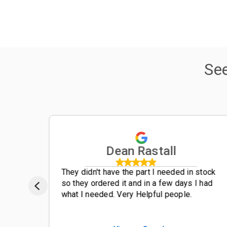
Se
Dean Rastall
t
They didn't have the part I needed in stock
so they ordered it and in a few days I had
what I needed. Very Helpful people.