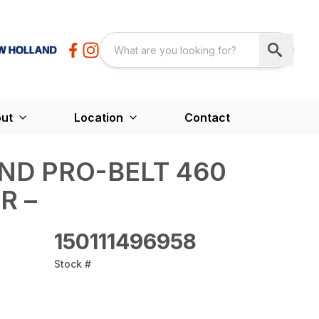
ut
Location
Contact
ND PRO-BELT 460
R –
150111496958
Stock #