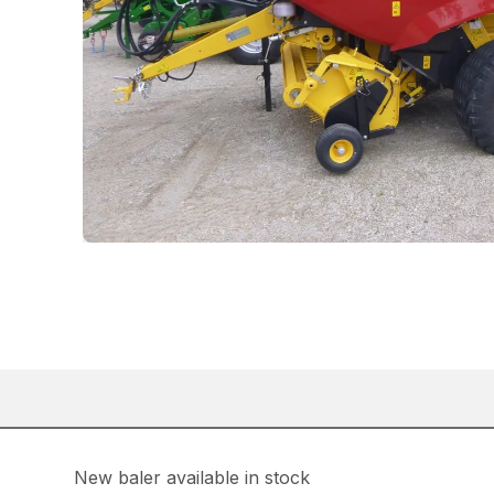
New baler available in stock