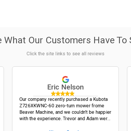
e What Our Customers Have To 
Click the site links to see all reviews
Eric Nelson
Our company recently purchased a Kubota
Z726XKWNC-60 zero-turn mower frome
Beaver Machine, and we couldn't be happier
with the experience. Trevor and Adam were
outstanding salesmen-- friendly,