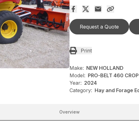
Request a Quote
Print
Make:
NEW HOLLAND
Model:
PRO-BELT 460 CRO
Year:
2024
Category:
Hay and Forage E
Overview