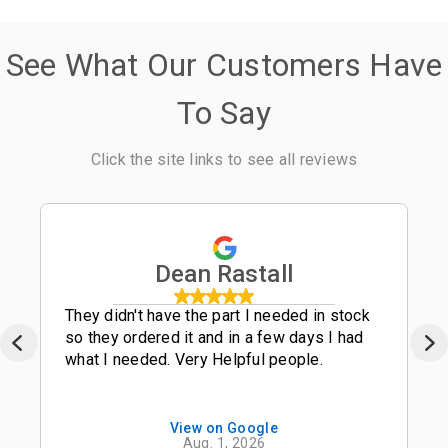
See What Our Customers Have
To Say
Click the site links to see all reviews
Dean Rastall
They didn't have the part I needed in stock
so they ordered it and in a few days I had
what I needed. Very Helpful people.
View on Google
Aug. 1, 2026