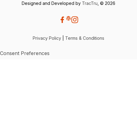
Designed and Developed by
TracTru
, © 2026
Privacy Policy
|
Terms & Conditions
Consent Preferences