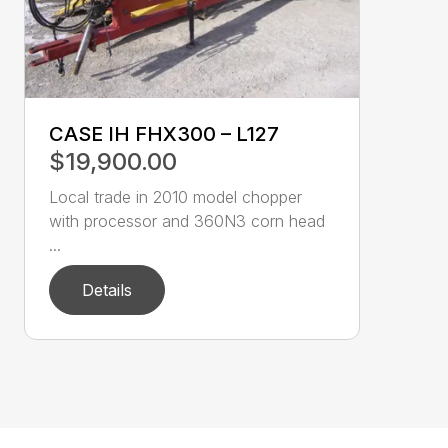
CASE IH FHX300 – L127
$19,900.00
Local trade in 2010 model chopper
with processor and 360N3 corn head
...
Details