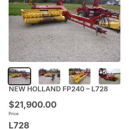
+
5
NEW HOLLAND FP240 – L728
$21,900.00
Price
L728