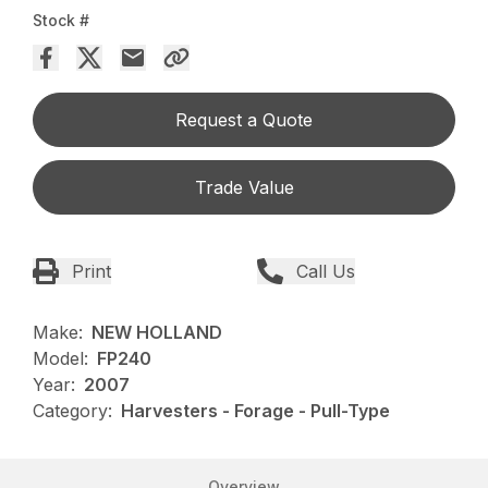
Stock #
Request a Quote
Trade Value
Print
Call Us
Make:
NEW HOLLAND
Model:
FP240
Year:
2007
Category:
Harvesters - Forage - Pull-Type
Overview