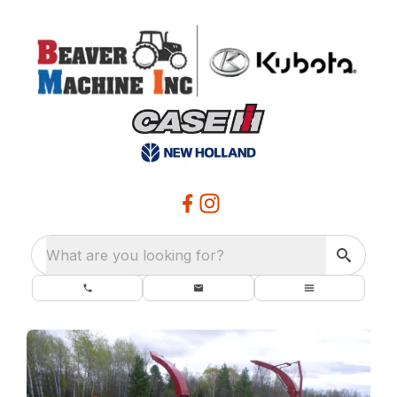
What are you looking for?