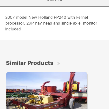
2007 model New Holland FP240 with kernel
processor, 29P hay head and single axle, monitor
included
Similar Products