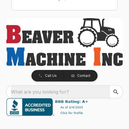
Call Us
Contact
What are you looking for?