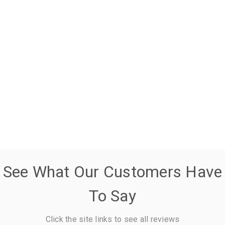
See What Our Customers Have
To Say
Click the site links to see all reviews