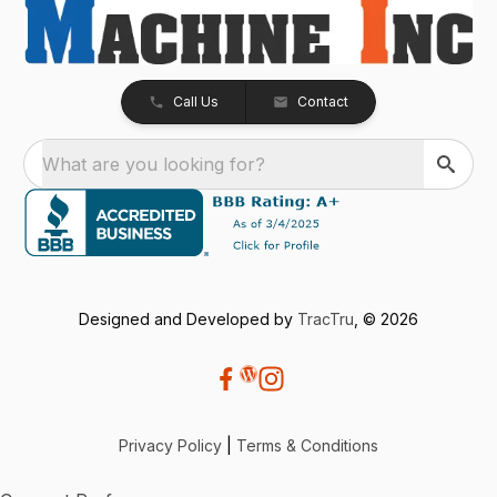
Call Us
Contact
What are you looking for?
Designed and Developed by
TracTru
, © 2026
Privacy Policy
|
Terms & Conditions