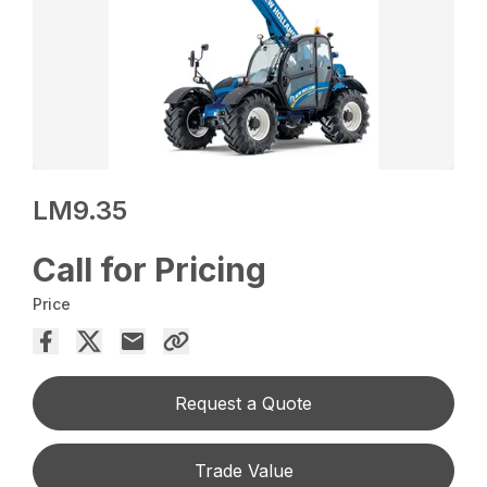
LM9.35
Call for Pricing
Price
Request a Quote
Trade Value