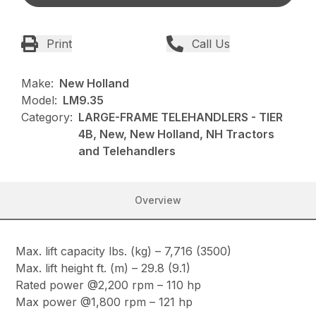
Print
Call Us
Make:
New Holland
Model:
LM9.35
Category:
LARGE-FRAME TELEHANDLERS - TIER
4B, New, New Holland, NH Tractors
and Telehandlers
Overview
Max. lift capacity lbs. (kg) – 7,716 (3500)
Max. lift height ft. (m) – 29.8 (9.1)
Rated power @2,200 rpm – 110 hp
Max power @1,800 rpm – 121 hp