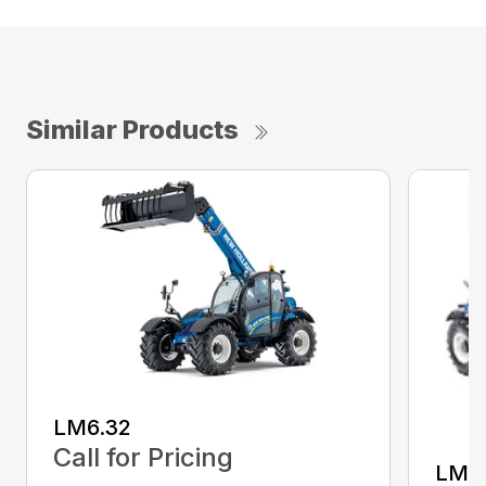
Similar Products
LM6.32
Call for Pricing
LM7.