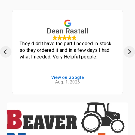
Dean Rastall
They didn't have the part I needed in stock
so they ordered it and in a few days I had
what I needed. Very Helpful people.
View on Google
Aug. 1, 2026