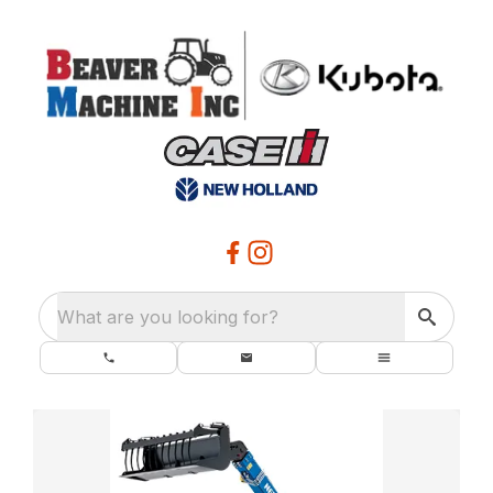
What are you looking for?