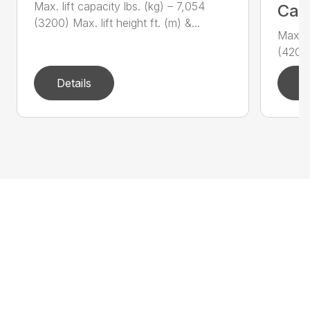
Max. lift capacity lbs. (kg) – 7,054
Call
(3200) Max. lift height ft. (m) &...
Max. l
(4200)
Details
D