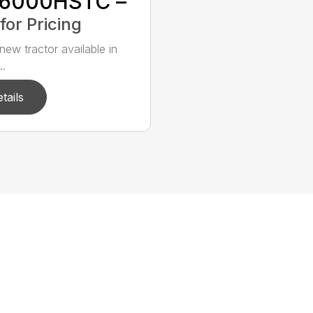
6000HSTC –
 for Pricing
new tractor available in
..
tails