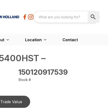
ut
Location
Contact
5400HST –
150120917539
Stock #
Trade Value