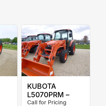
KUBOTA
L5070PRM –
Call for Pricing