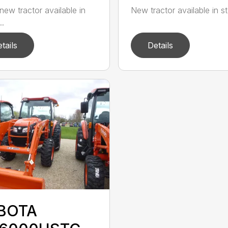
new tractor available in
New tractor available in st
..
tails
Details
BOTA