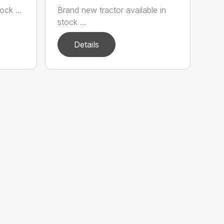
ock ...
Brand new tractor available in
stock ...
Details