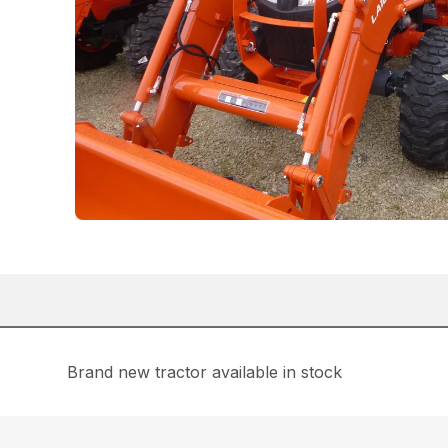
Brand new tractor available in stock