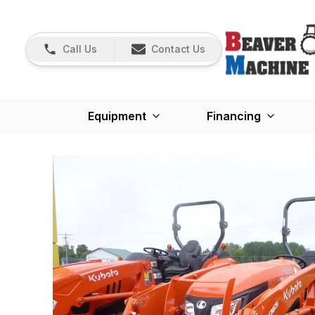
Call Us
Contact Us
Equipment
Financing