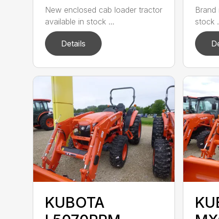
New enclosed cab loader tractor
Brand 
available in stock ...
stock .
Details
De
KUBOTA
KU