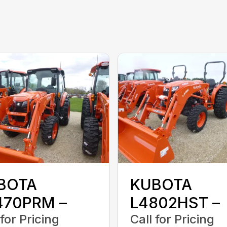
BOTA
KUBOTA
470PRM –
L4802HST –
 for Pricing
Call for Pricing