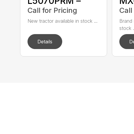
L5070PRM –
MX
Call for Pricing
Call
New tractor available in stock ...
Brand 
stock .
Details
De