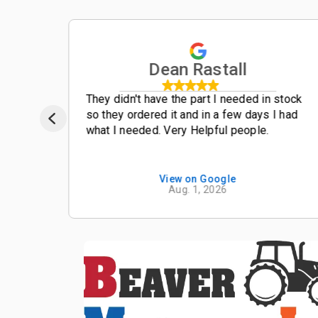
Dean Rastall
t
They didn't have the part I needed in stock
so they ordered it and in a few days I had
what I needed. Very Helpful people.
View on Google
Aug. 1, 2026