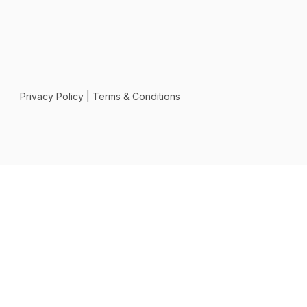
Privacy Policy
|
Terms & Conditions