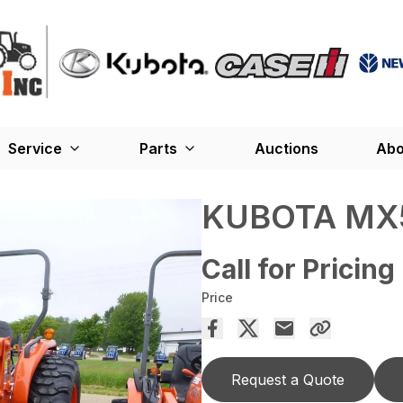
Service
Parts
Auctions
Abo
KUBOTA MX
Call for Pricing
Price
Request a Quote