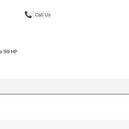
Call Us
to 99 HP