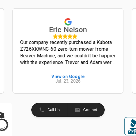
Eric Nelson
Our company recently purchased a Kubota
Z726XKWNC-60 zero-turn mower frome
Beaver Machine, and we couldn't be happier
with the experience. Trevor and Adam were
outstanding salesmen-- friendly,
knowledgeable, and easy to work with from
View on Google
Jul. 23, 2026
start to finish. The entire process was
smooth, professional, and hassle-free. The
Kubota Z726XKWNC-60 has been and
excellent mower with plenty of power, a
great quality cut, and exceptional
Call Us
Contact
performance. If your looking for a
dealership that truly values its customers,
we highly recommend Beaver Machine Inc.
Be sure to ask for Trevor or Adam-- they