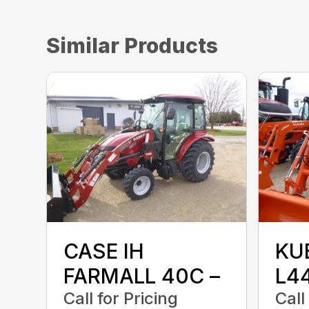
Similar Products
CASE IH
KU
FARMALL 40C –
L4
Call for Pricing
Call