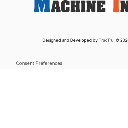
Designed and Developed by
TracTru
, © 20
Consent Preferences