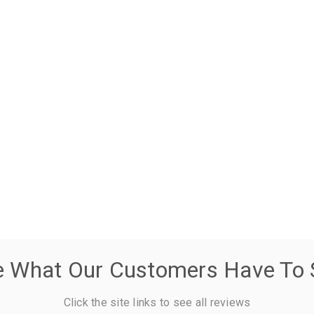
e What Our Customers Have To 
Click the site links to see all reviews