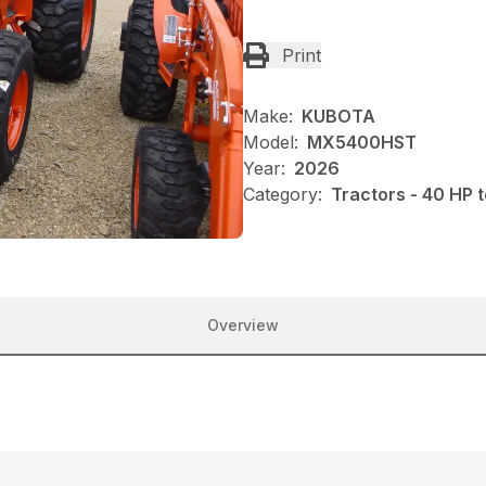
Print
Make:
KUBOTA
Model:
MX5400HST
Year:
2026
Category:
Tractors - 40 HP 
Overview