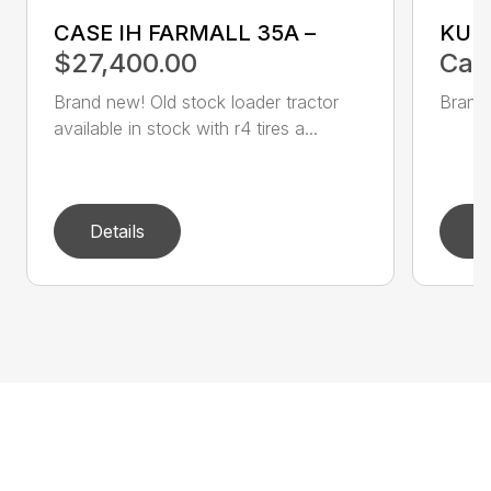
CASE IH FARMALL 35A –
KUB
$27,400.00
Call
Brand new! Old stock loader tractor
Brand 
available in stock with r4 tires a...
Details
D