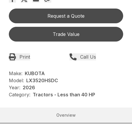
Request a Quote
Trade Value
Print
Call Us
Make:
KUBOTA
Model:
LX3520HSDC
Year:
2026
Category:
Tractors - Less than 40 HP
Overview