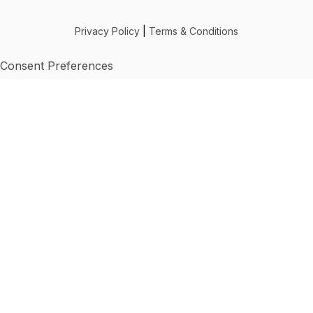
Privacy Policy
|
Terms & Conditions
Consent Preferences