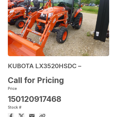
KUBOTA LX3520HSDC –
Call for Pricing
Price
150120917468
Stock #