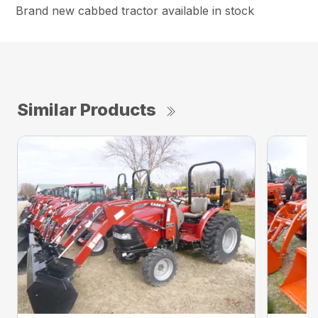
Brand new cabbed tractor available in stock
Similar Products