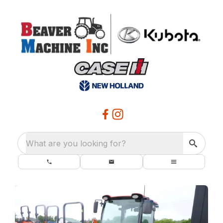
What are you looking for?