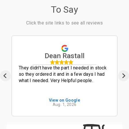
To Say
Click the site links to see all reviews
Dean Rastall
They didn't have the part I needed in stock
so they ordered it and in a few days I had
what I needed. Very Helpful people.
View on Google
Aug. 1, 2026