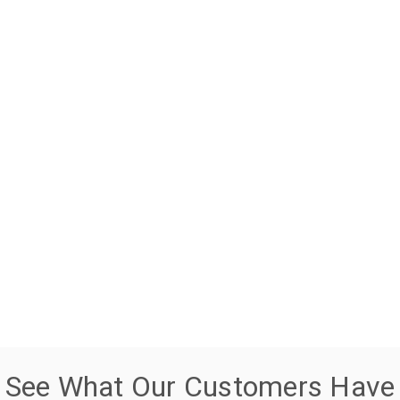
See What Our Customers Have