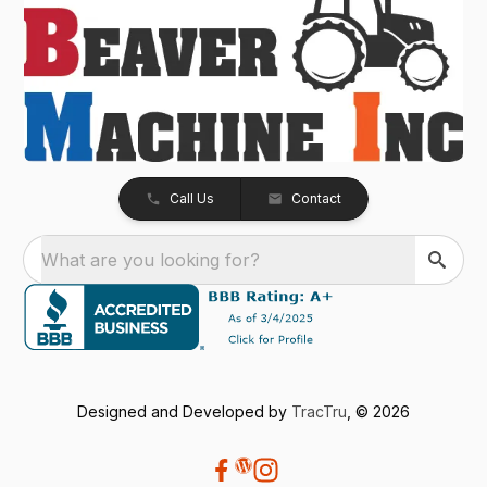
Call Us
Contact
What are you looking for?
Designed and Developed by
TracTru
, © 2026