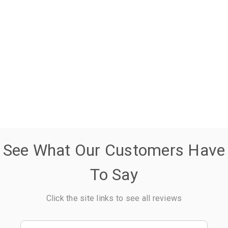
See What Our Customers Have
To Say
Click the site links to see all reviews