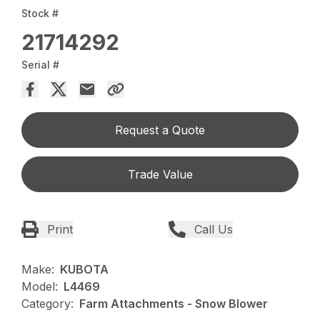
Stock #
21714292
Serial #
Request a Quote
Trade Value
Print
Call Us
Make:
KUBOTA
Model:
L4469
Category:
Farm Attachments - Snow Blower