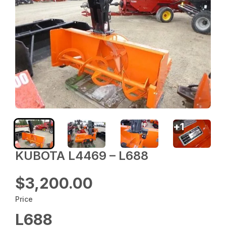
+
1
KUBOTA L4469 – L688
$3,200.00
Price
L688