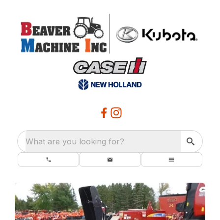
What are you looking for?