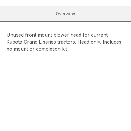
Overview
Unused front mount blower head for current
Kubota Grand L series tractors. Head only. Includes
no mount or completion kit