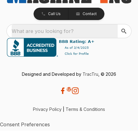
Call Us
Contact
What are you looking for?
Designed and Developed by
TracTru
, © 2026
Privacy Policy
|
Terms & Conditions
Consent Preferences