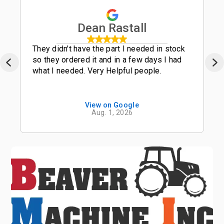
Dean Rastall
They didn't have the part I needed in stock
so they ordered it and in a few days I had
what I needed. Very Helpful people.
View on Google
Aug. 1, 2026