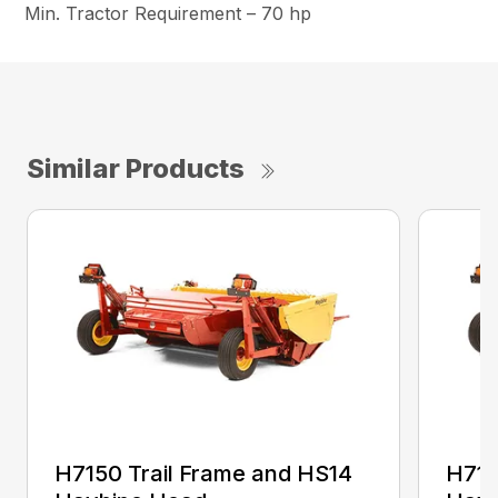
Min. Tractor Requirement – 70 hp
Similar Products
H7150 Trail Frame and HS14
H715