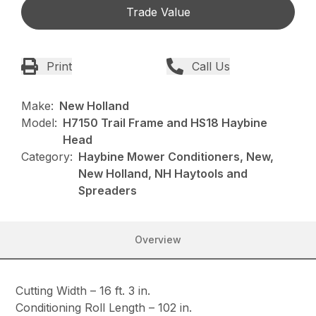
Trade Value
Print
Call Us
Make:
New Holland
Model:
H7150 Trail Frame and HS18 Haybine
Head
Category:
Haybine Mower Conditioners, New,
New Holland, NH Haytools and
Spreaders
Overview
Cutting Width – 16 ft. 3 in.
Conditioning Roll Length – 102 in.