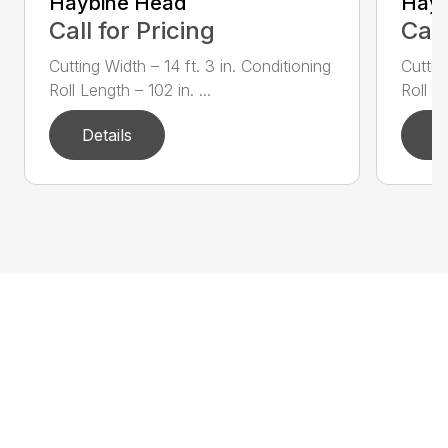
Haybine Head
Hayb
Call for Pricing
Call
Cutting Width – 14 ft. 3 in. Conditioning
Cuttin
Roll Length – 102 in. ...
Roll Le
Details
D