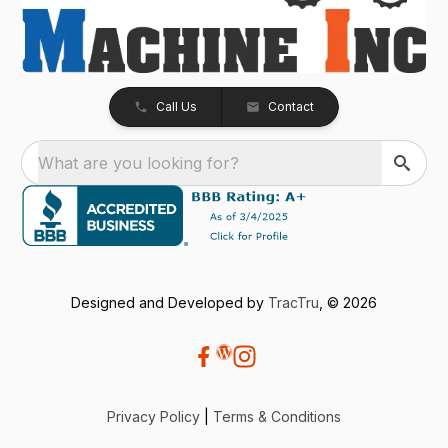
Call Us
Contact
What are you looking for?
Designed and Developed by
TracTru
, © 2026
Privacy Policy
|
Terms & Conditions