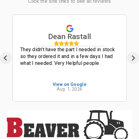
Click the site links to see all reviews
Dean Rastall
They didn't have the part I needed in stock
so they ordered it and in a few days I had
what I needed. Very Helpful people.
View on Google
Aug. 1, 2026