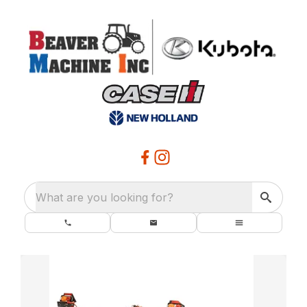
What are you looking for?