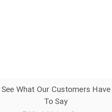
See What Our Customers Have
To Say