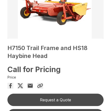
H7150 Trail Frame and HS18
Haybine Head
Call for Pricing
Price
Request a Quote