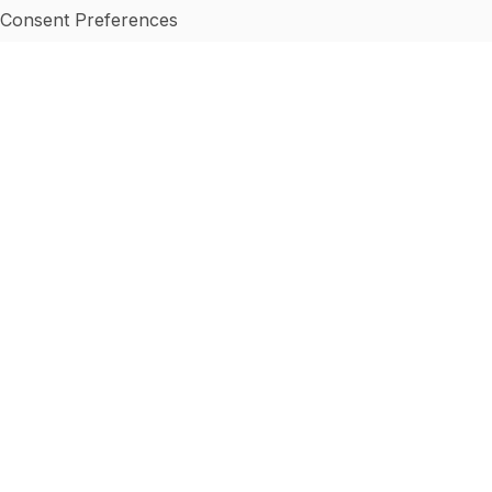
Consent Preferences