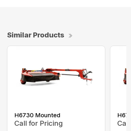
Similar Products
H6730 Mounted
H67
Call for Pricing
Call