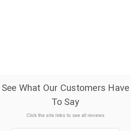
See What Our Customers Have
To Say
Click the site links to see all reviews