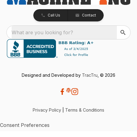
Call Us
Contact
What are you looking for?
Designed and Developed by
TracTru
, © 2026
Privacy Policy
|
Terms & Conditions
Consent Preferences