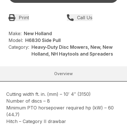
Print
Call Us
Make:
New Holland
Model:
H6830 Side Pull
Category:
Heavy-Duty Disc Mowers, New, New
Holland, NH Haytools and Spreaders
Overview
Cutting width ft. in. (mm) – 10′ 4″ (3150)
Number of discs – 8
Minimum PTO horsepower required hp (kW) – 60
(44.7)
Hitch – Category II drawbar