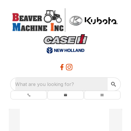
What are you looking for?