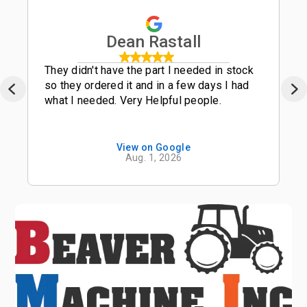
Dean Rastall
They didn't have the part I needed in stock
so they ordered it and in a few days I had
what I needed. Very Helpful people.
View on Google
Aug. 1, 2026