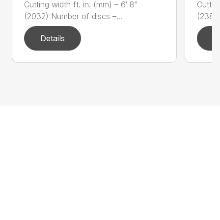
Cutting width ft. in. (mm) – 6′ 8"
Cuttin
(2032) Number of discs –...
(2388)
Details
D