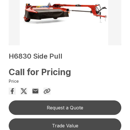
H6830 Side Pull
Call for Pricing
Price
Request a Quote
Trade Value