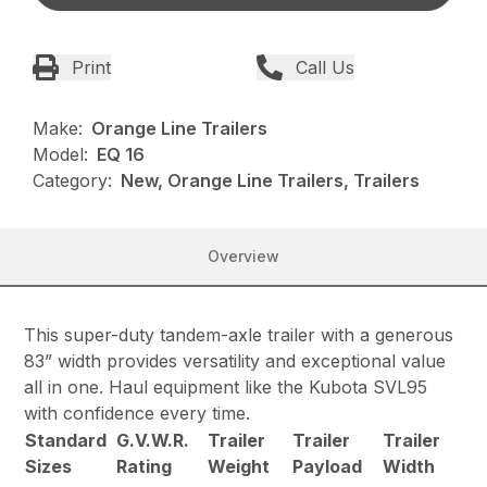
Print
Call Us
Make:
Orange Line Trailers
Model:
EQ 16
Category:
New, Orange Line Trailers, Trailers
Overview
This super-duty tandem-axle trailer with a generous
83” width provides versatility and exceptional value
all in one. Haul equipment like the Kubota SVL95
with confidence every time.
Standard
G.V.W.R.
Trailer
Trailer
Trailer
Sizes
Rating
Weight
Payload
Width