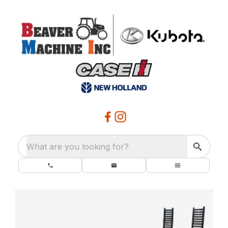
What are you looking for?