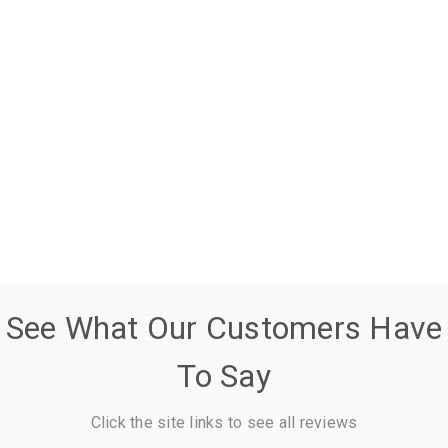
See What Our Customers Have
To Say
Click the site links to see all reviews