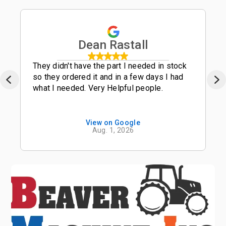
Dean Rastall
They didn't have the part I needed in stock
so they ordered it and in a few days I had
what I needed. Very Helpful people.
View on Google
Aug. 1, 2026