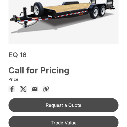
EQ 16
Call for Pricing
Price
Request a Quote
Trade Value