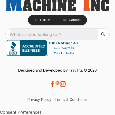
Call Us
Contact
What are you looking for?
Designed and Developed by
TracTru
, © 2026
Privacy Policy
|
Terms & Conditions
Consent Preferences