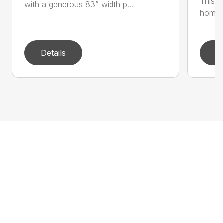
This si
with a generous 83” width p...
home a
Details
D