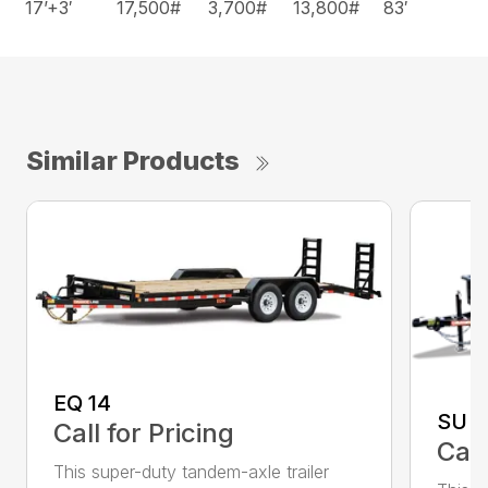
17’+3′
17,500#
3,700#
13,800#
83′
Similar Products
EQ 14
SU 3
Call for Pricing
Call
This super-duty tandem-axle trailer