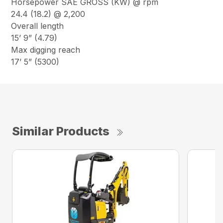
Horsepower SAE GROSS (KW) @ rpm
24.4 (18.2) @ 2,200
Overall length
15’ 9” (4.79)
Max digging reach
17’ 5” (5300)
Similar Products