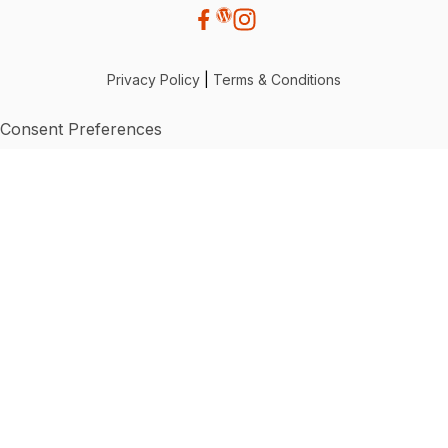
Privacy Policy
|
Terms & Conditions
Consent Preferences