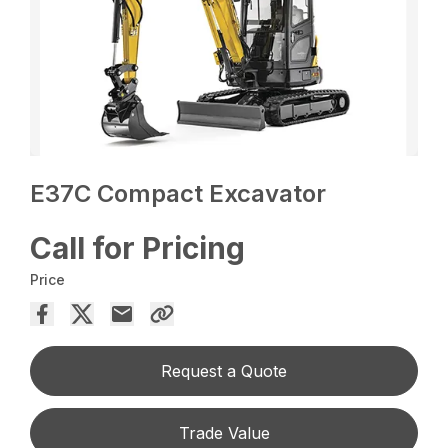
E37C Compact Excavator
Call for Pricing
Price
Request a Quote
Trade Value