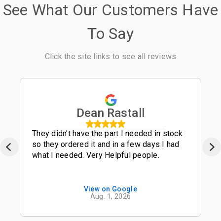
See What Our Customers Have
To Say
Click the site links to see all reviews
Dean Rastall
They didn't have the part I needed in stock
so they ordered it and in a few days I had
what I needed. Very Helpful people.
View on Google
Aug. 1, 2026