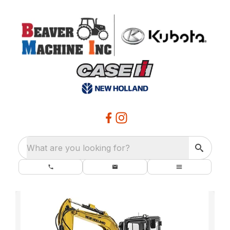
What are you looking for?