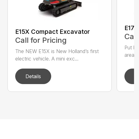
E17C
E15X Compact Excavator
Call
Call for Pricing
Put bi
The NEW E15X is New Holland’s first
areas 
electric vehicle. A mini exc...
Details
D