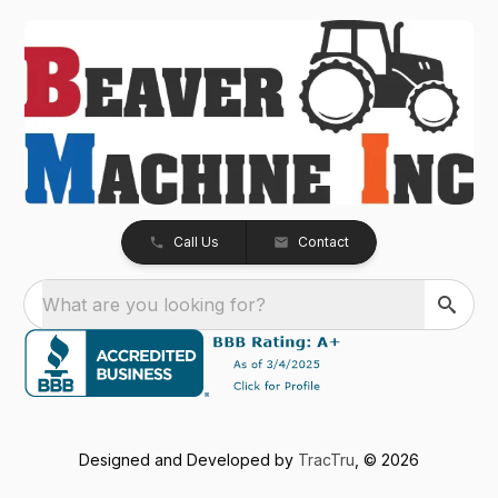
Call Us
Contact
What are you looking for?
Designed and Developed by
TracTru
, © 2026