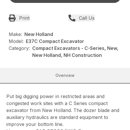
Print
Call Us
Make:
New Holland
Model:
E37C Compact Excavator
Category:
Compact Excavators - C-Series, New,
New Holland, NH Construction
Overview
Put big digging power in restricted areas and
congested work sites with a C Series compact
excavator from New Holland. The dozer blade and
auxiliary hydraulics are standard equipment to
improve your bottom line.