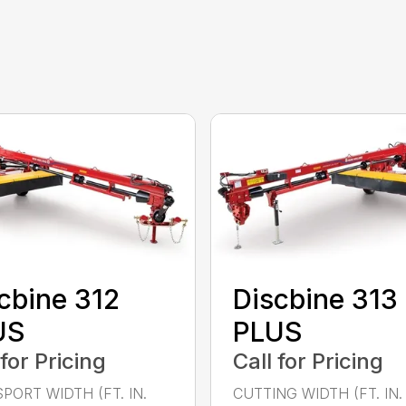
cbine 312
Discbine 313
US
PLUS
 for Pricing
Call for Pricing
PORT WIDTH (FT. IN.
CUTTING WIDTH (FT. IN. 