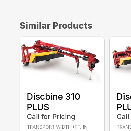
Similar Products
Discbine 310
Dis
PLUS
PL
Call for Pricing
Call
TRANSPORT WIDTH (FT. IN.
TRANS