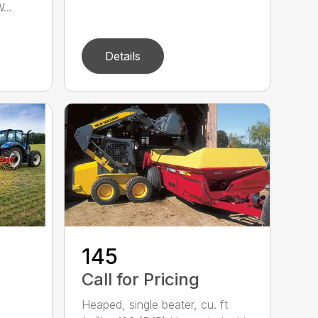
...
Details
-
145
Call for Pricing
Heaped, single beater, cu. ft