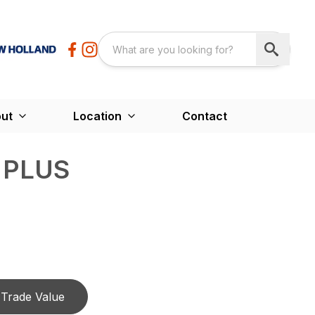
ut
Location
Contact
6 PLUS
Trade Value