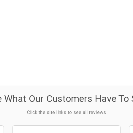
e What Our Customers Have To 
Click the site links to see all reviews