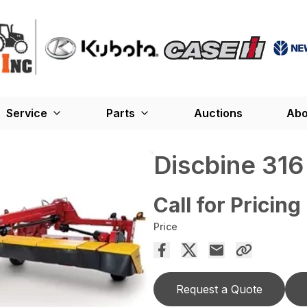
Service
Parts
Auctions
Abo
Discbine 31
Call for Pricing
Price
Request a Quote