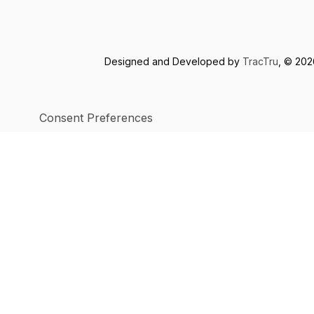
Designed and Developed by
TracTru
, © 20
Consent Preferences