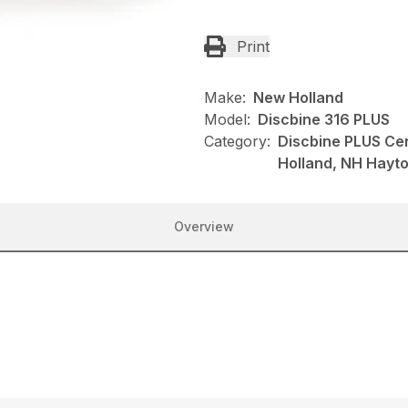
Print
Make:
New Holland
Model:
Discbine 316 PLUS
Category:
Discbine PLUS Ce
Holland, NH Hayt
Overview