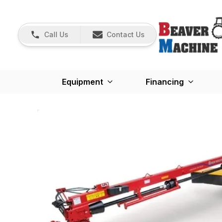
Call Us
Contact Us
Equipment
Financing