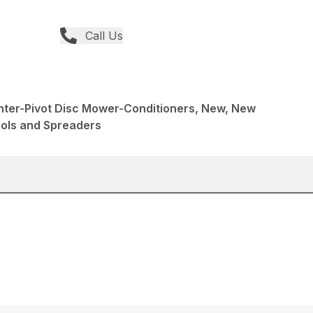
Call Us
nter-Pivot Disc Mower-Conditioners, New, New
ools and Spreaders