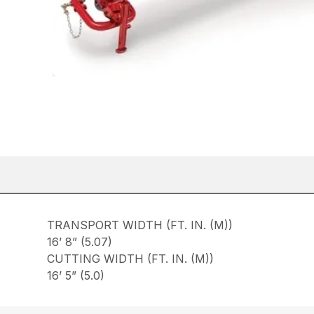
TRANSPORT WIDTH (FT. IN. (M))
16’ 8” (5.07)
CUTTING WIDTH (FT. IN. (M))
16’ 5” (5.0)