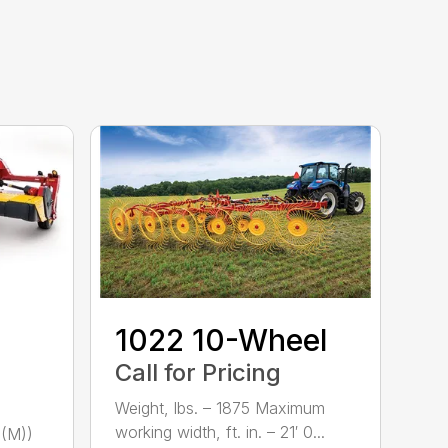
1022 10-Wheel
Call for Pricing
Weight, lbs. – 1875 Maximum
working width, ft. in. – 21′ 0...
(M))