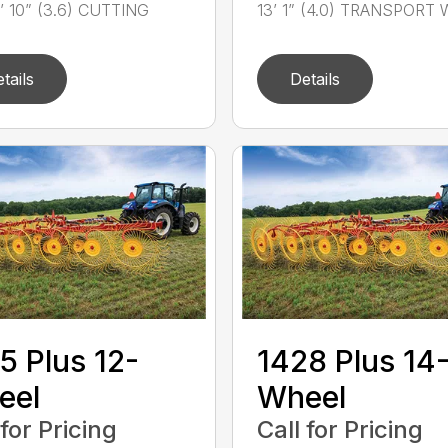
1’ 10” (3.6) CUTTING
13’ 1” (4.0) TRANSPORT W
tails
Details
5 Plus 12-
1428 Plus 14
eel
Wheel
 for Pricing
Call for Pricing