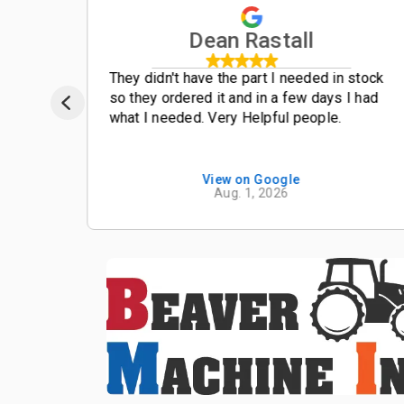
Dean Rastall
t
They didn't have the part I needed in stock
so they ordered it and in a few days I had
what I needed. Very Helpful people.
View on Google
Aug. 1, 2026