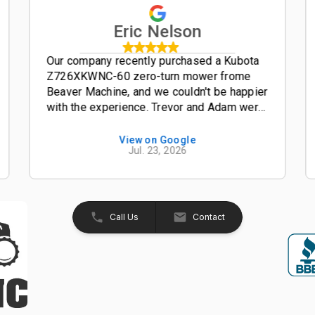
Eric Nelson
Our company recently purchased a Kubota
Z726XKWNC-60 zero-turn mower frome
Beaver Machine, and we couldn't be happier
with the experience. Trevor and Adam were
outstanding salesmen-- friendly,
knowledgeable, and easy to work with from
View on Google
Jul. 23, 2026
start to finish. The entire process was
smooth, professional, and hassle-free. The
Kubota Z726XKWNC-60 has been and
excellent mower with plenty of power, a
great quality cut, and exceptional
Call Us
Contact
performance. If your looking for a
dealership that truly values its customers,
we highly recommend Beaver Machine Inc.
Be sure to ask for Trevor or Adam-- they
provide excellent customer service and
made the buying experience enjoyable.