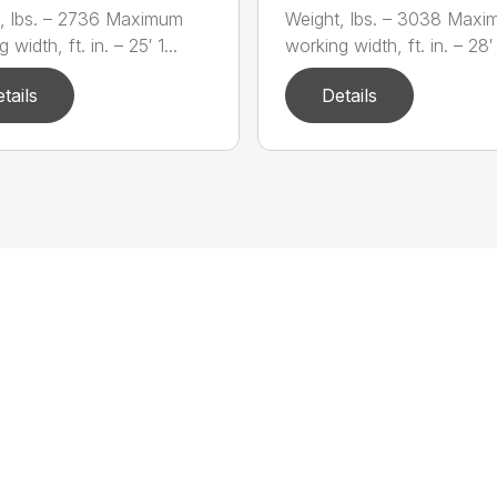
, lbs. – 2736 Maximum
Weight, lbs. – 3038 Max
 width, ft. in. – 25′ 1...
working width, ft. in. – 28′ 
tails
Details