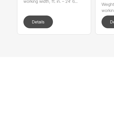
working width, ft. in. – 24′ 6...
Weight
working
Details
De