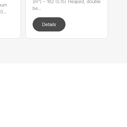
(m³) – 182 (5.15) Heaped, double
imum
be...
0...
Details