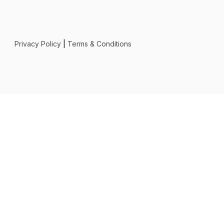
Privacy Policy
|
Terms & Conditions