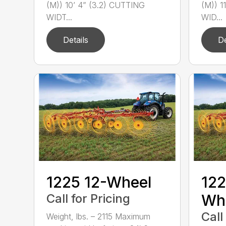
(M)) 10’ 4” (3.2) CUTTING
(M)) 1
WIDT...
WID...
Details
De
1225 12-Wheel
122
Call for Pricing
Wh
Call
Weight, lbs. – 2115 Maximum