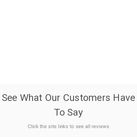
See What Our Customers Have
To Say
Click the site links to see all reviews