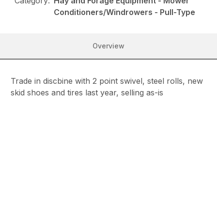
Category:
Hay and Forage Equipment - Mower
Conditioners/Windrowers - Pull-Type
Overview
Trade in discbine with 2 point swivel, steel rolls, new
skid shoes and tires last year, selling as-is