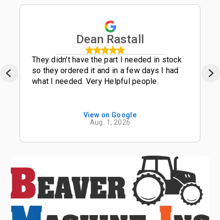
Dean Rastall
They didn't have the part I needed in stock
so they ordered it and in a few days I had
what I needed. Very Helpful people.
View on Google
Aug. 1, 2026