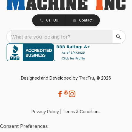
Call Us
Contact
What are you looking for?
Designed and Developed by
TracTru
, © 2026
Privacy Policy
|
Terms & Conditions
Consent Preferences