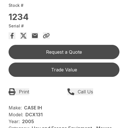
Stock #
1234
Serial #
Request a Quote
Trade Value
Print
Call Us
Make:
CASE IH
Model:
DCX131
Year:
2005