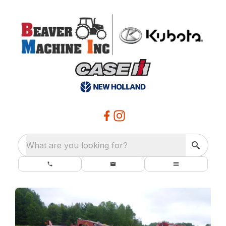
What are you looking for?