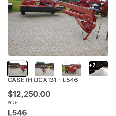
+
7
CASE IH DCX131 – L546
$12,250.00
Price
L546