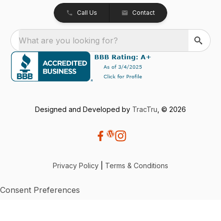
Call Us
Contact
What are you looking for?
Designed and Developed by
TracTru
, © 2026
Privacy Policy
|
Terms & Conditions
Consent Preferences