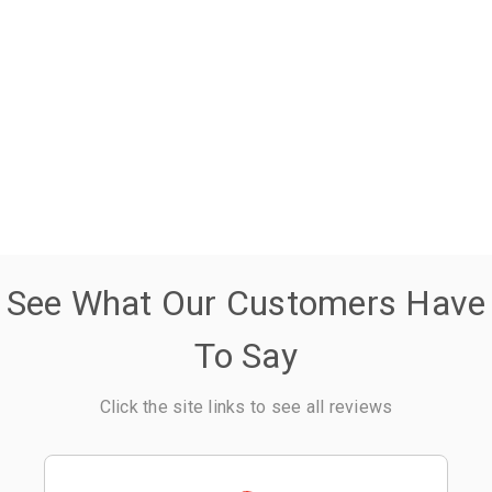
See What Our Customers Have
To Say
Click the site links to see all reviews