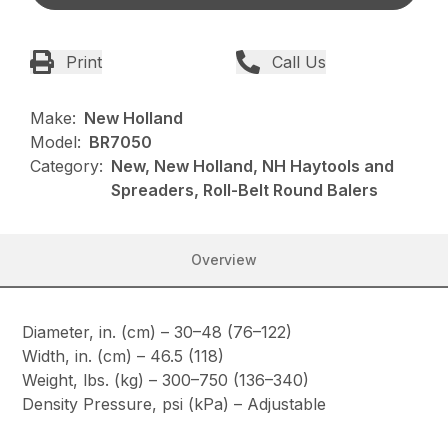
Print
Call Us
Make:
New Holland
Model:
BR7050
Category:
New, New Holland, NH Haytools and
Spreaders, Roll-Belt Round Balers
Overview
Diameter, in. (cm) – 30–48 (76–122)
Width, in. (cm) – 46.5 (118)
Weight, lbs. (kg) – 300–750 (136–340)
Density Pressure, psi (kPa) – Adjustable