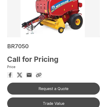
BR7050
Call for Pricing
Price
Request a Quote
Trade Value