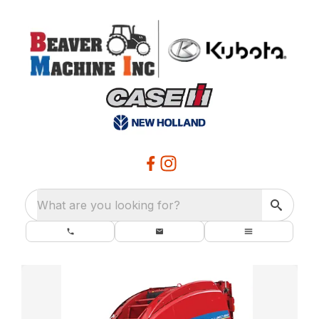
What are you looking for?