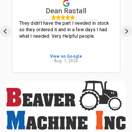
Dean Rastall
They didn't have the part I needed in stock
so they ordered it and in a few days I had
what I needed. Very Helpful people.
View on Google
Aug. 1, 2026