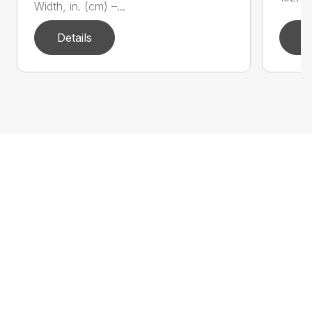
Width, in. (cm) –...
Details
D