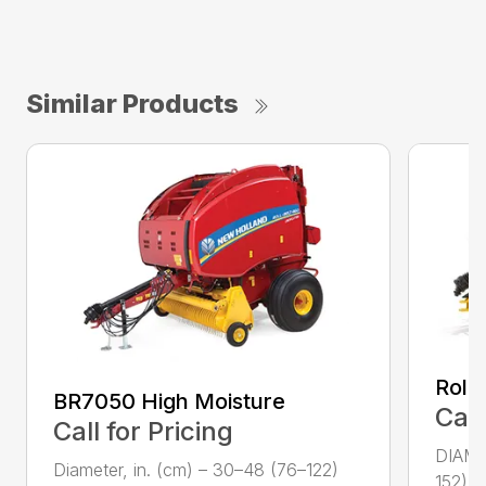
Similar Products
Roll
BR7050 High Moisture
Call
Call for Pricing
DIAME
Diameter, in. (cm) – 30–48 (76–122)
152) W