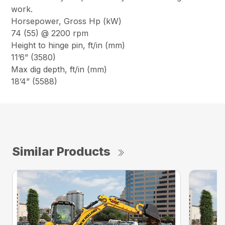
work.
Horsepower, Gross Hp (kW)
74 (55) @ 2200 rpm
Height to hinge pin, ft/in (mm)
11’6” (3580)
Max dig depth, ft/in (mm)
18’4” (5588)
Similar Products