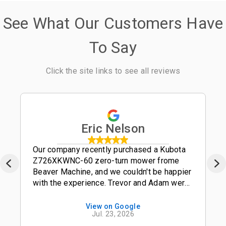
See What Our Customers Have
To Say
Click the site links to see all reviews
Eric Nelson
Our company recently purchased a Kubota
Z726XKWNC-60 zero-turn mower frome
Beaver Machine, and we couldn't be happier
with the experience. Trevor and Adam were
outstanding salesmen-- friendly,
knowledgeable, and easy to work with from
View on Google
Jul. 23, 2026
start to finish. The entire process was