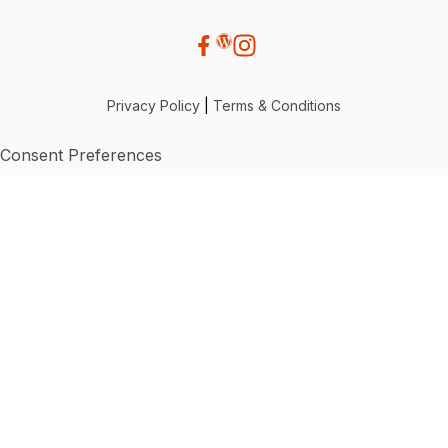
Privacy Policy
|
Terms & Conditions
Consent Preferences