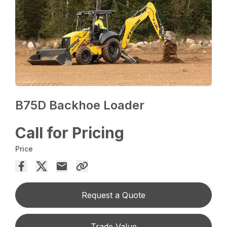
B75D Backhoe Loader
Call for Pricing
Price
Request a Quote
Trade Value