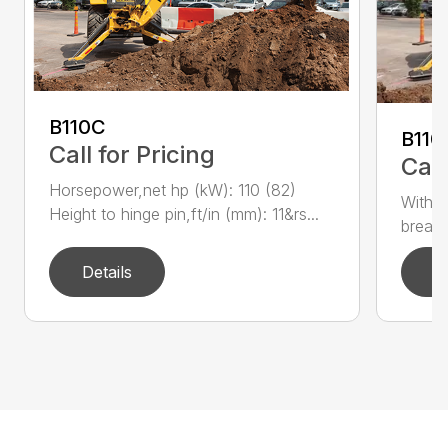
B110C
B110
Call for Pricing
Call
Horsepower,net hp (kW): 110 (82)
With e
Height to hinge pin,ft/in (mm): 11&rs...
breako
Details
D