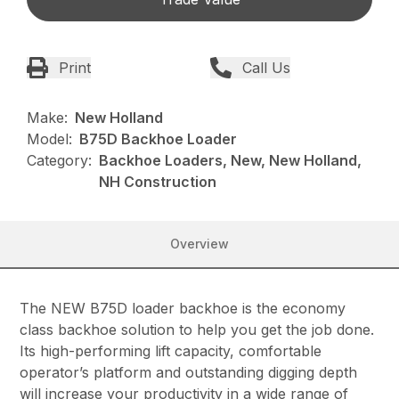
Print
Call Us
Make:
New Holland
Model:
B75D Backhoe Loader
Category:
Backhoe Loaders, New, New Holland,
NH Construction
Overview
The NEW B75D loader backhoe is the economy
class backhoe solution to help you get the job done.
Its high-performing lift capacity, comfortable
operator’s platform and outstanding digging depth
will increase your productivity in a wide range of