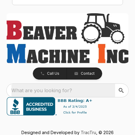
smooth, professional, and hassle-free. The
Kubota Z726XKWNC-60 has been and
excellent mower with plenty of power, a
great quality cut, and exceptional
performance. If your looking for a
dealership that truly values its customers,
we highly recommend Beaver Machine Inc.
Be sure to ask for Trevor or Adam-- they
provide excellent customer service and
made the buying experience enjoyable.
Thanks again to Trevor, Adam, and the entire
team at Beaver Machine Inc.!
Call Us
Contact
What are you looking for?
Designed and Developed by
TracTru
, © 2026