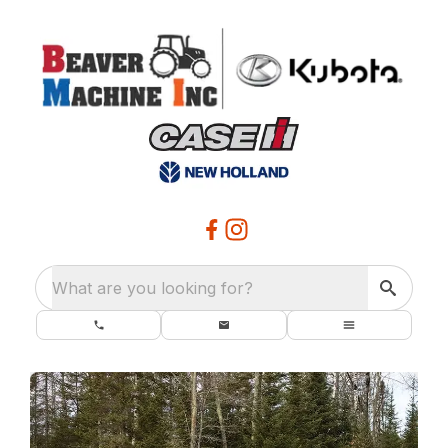
What are you looking for?