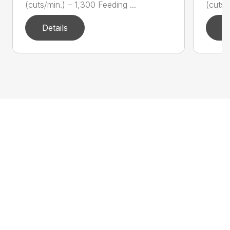
(cuts/min.) – 1,300 Feeding ...
(cuts/
Details
D