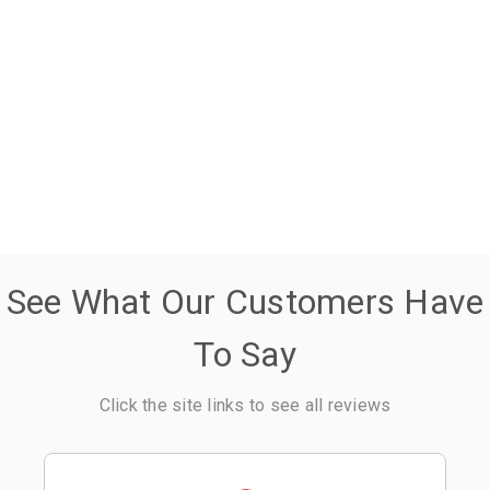
See What Our Customers Have
To Say
Click the site links to see all reviews