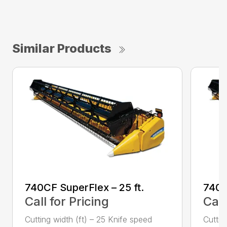
Similar Products
740CF SuperFlex – 25 ft.
740C
Call for Pricing
Call
Cutting width (ft) – 25 Knife speed
Cuttin