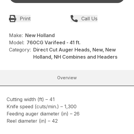
Print
Call Us
Make:
New Holland
Model:
760CG Varifeed - 41 ft.
Category:
Direct Cut Auger Heads, New, New
Holland, NH Combines and Headers
Overview
Cutting width (ft) – 41
Knife speed (cuts/min.) – 1,300
Feeding auger diameter (in) – 26
Reel diameter (in) – 42