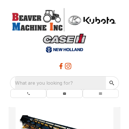
What are you looking for?