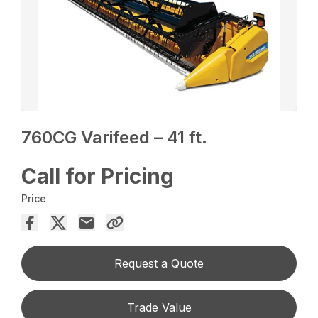
760CG Varifeed – 41 ft.
Call for Pricing
Price
Request a Quote
Trade Value