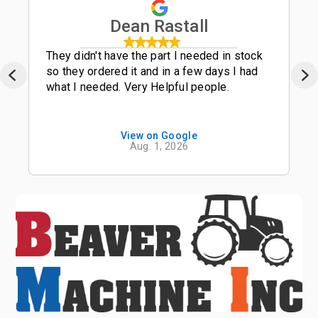
Dean Rastall
They didn't have the part I needed in stock
so they ordered it and in a few days I had
what I needed. Very Helpful people.
View on Google
Aug. 1, 2026