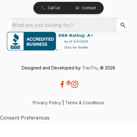
Call Us
Contact
What are you looking for?
Designed and Developed by
TracTru
, © 2026
Privacy Policy
|
Terms & Conditions
Consent Preferences