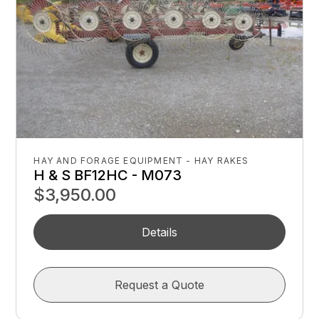
HAY AND FORAGE EQUIPMENT - HAY RAKES
H & S BF12HC - M073
$3,950.00
Details
Request a Quote