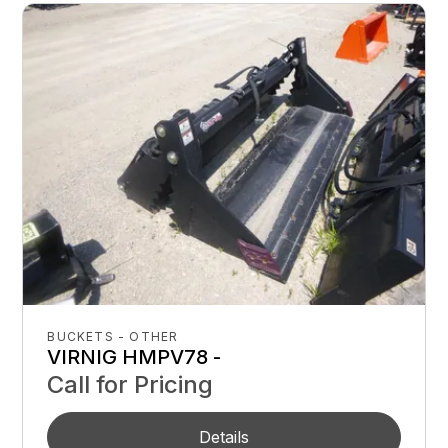
BUCKETS - OTHER
VIRNIG HMPV78 -
Call for Pricing
Details