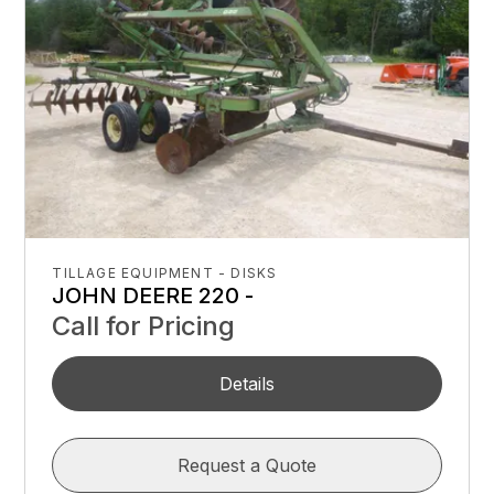
TILLAGE EQUIPMENT - DISKS
JOHN DEERE 220 -
Call for Pricing
Details
Request a Quote