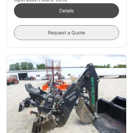
Details
Request a Quote