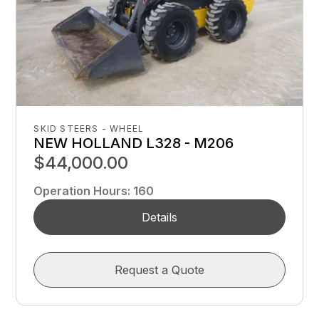
SKID STEERS - WHEEL
NEW HOLLAND L328 - M206
$44,000.00
Operation Hours
:
160
Details
Request a Quote