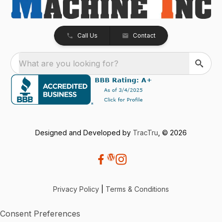
Call Us
Contact
What are you looking for?
Designed and Developed by
TracTru
, © 2026
Privacy Policy
|
Terms & Conditions
Consent Preferences