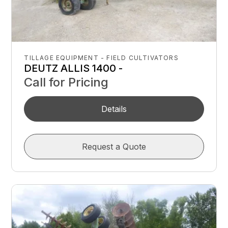
TILLAGE EQUIPMENT - FIELD CULTIVATORS
DEUTZ ALLIS 1400 -
Call for Pricing
Details
Request a Quote