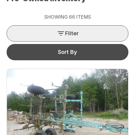
SHOWING
66
ITEMS
Filter
Sort By