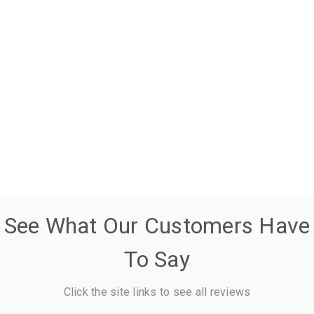
See What Our Customers Have
To Say
Click the site links to see all reviews