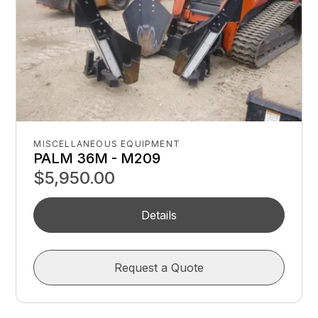
MISCELLANEOUS EQUIPMENT
PALM 36M - M209
$5,950.00
Details
Request a Quote