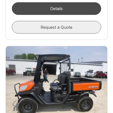
Details
Request a Quote