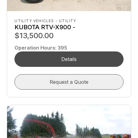
UTILITY VEHICLES - UTILITY
KUBOTA RTV-X900 -
$13,500.00
Operation Hours
:
395
Details
Request a Quote