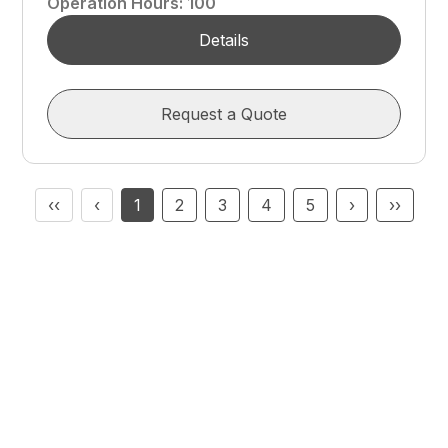
Operation Hours
:
100
Details
Request a Quote
‹‹
‹
1
2
3
4
5
›
››