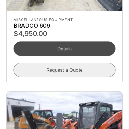
MISCELLANEOUS EQUIPMENT
BRADCO 609 -
$4,950.00
Details
Request a Quote