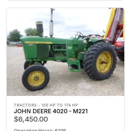
TRACTORS - 100 HP TO 174 HP
JOHN DEERE 4020 - M221
$6,450.00
Operation Hours
:
6316