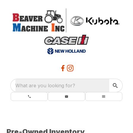
What are you looking for?
Pre-Owned Inventory