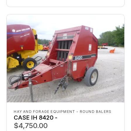
HAY AND FORAGE EQUIPMENT - ROUND BALERS
CASE IH 8420 -
$4,750.00