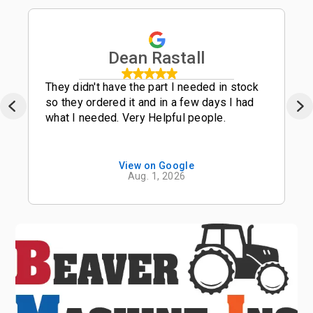
Dean Rastall
They didn't have the part I needed in stock
so they ordered it and in a few days I had
what I needed. Very Helpful people.
View on Google
Aug. 1, 2026