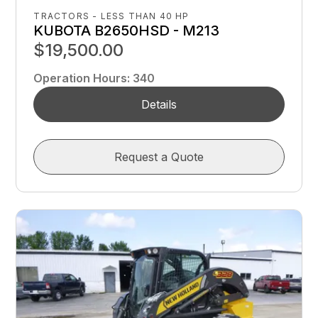
TRACTORS - LESS THAN 40 HP
KUBOTA B2650HSD - M213
$19,500.00
Operation Hours
:
340
Details
Request a Quote