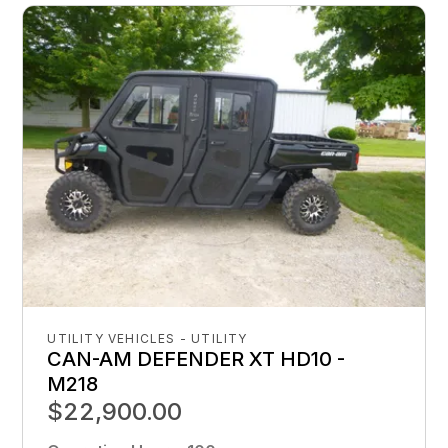
UTILITY VEHICLES - UTILITY
CAN-AM DEFENDER XT HD10 -
M218
$22,900.00