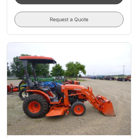
Request a Quote