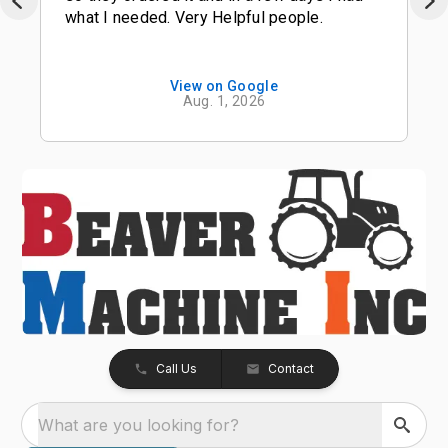
what I needed. Very Helpful people.
View on Google
Aug. 1, 2026
Call Us
Contact
What are you looking for?