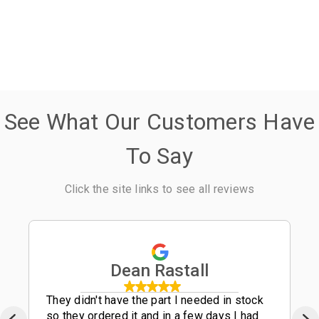
See What Our Customers Have
To Say
Click the site links to see all reviews
Dean Rastall
They didn't have the part I needed in stock
so they ordered it and in a few days I had