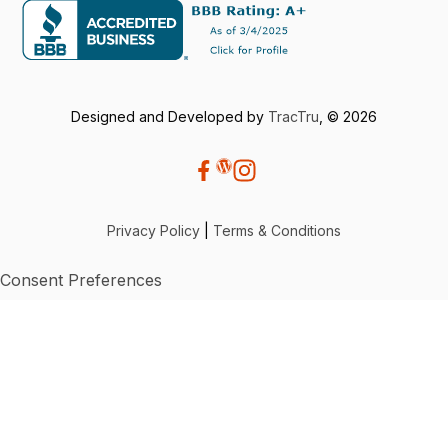
Designed and Developed by
TracTru
, © 2026
Privacy Policy
|
Terms & Conditions
Consent Preferences